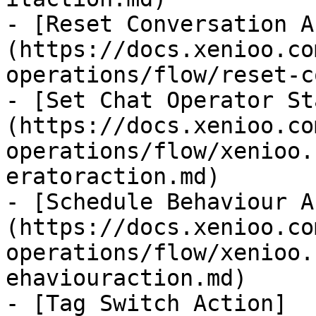
- [Reset Conversation A
(https://docs.xenioo.co
operations/flow/reset-c
- [Set Chat Operator St
(https://docs.xenioo.co
operations/flow/xenioo.
eratoraction.md)

- [Schedule Behaviour A
(https://docs.xenioo.co
operations/flow/xenioo.
ehaviouraction.md)

- [Tag Switch Action]