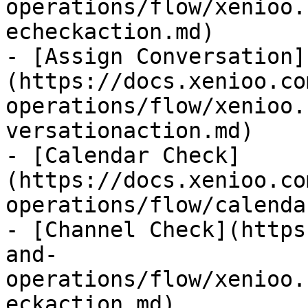
operations/flow/xenioo.
echeckaction.md)

- [Assign Conversation]
(https://docs.xenioo.co
operations/flow/xenioo.
versationaction.md)

- [Calendar Check]
(https://docs.xenioo.co
operations/flow/calenda
- [Channel Check](https
and-
operations/flow/xenioo.
eckaction.md)
