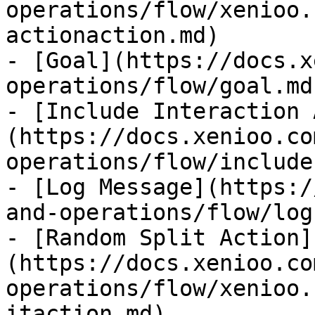
operations/flow/xenioo.
actionaction.md)

- [Goal](https://docs.x
operations/flow/goal.md)
- [Include Interaction 
(https://docs.xenioo.co
operations/flow/include
- [Log Message](https:/
and-operations/flow/log
- [Random Split Action]
(https://docs.xenioo.co
operations/flow/xenioo.
itaction.md)
