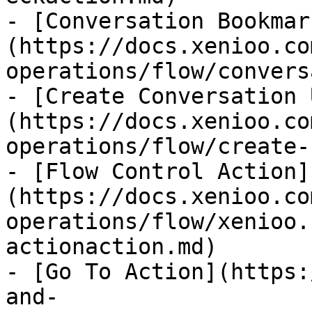
- [Conversation Bookmar
(https://docs.xenioo.co
operations/flow/convers
- [Create Conversation 
(https://docs.xenioo.co
operations/flow/create-
- [Flow Control Action]
(https://docs.xenioo.co
operations/flow/xenioo.
actionaction.md)

- [Go To Action](https:
and-