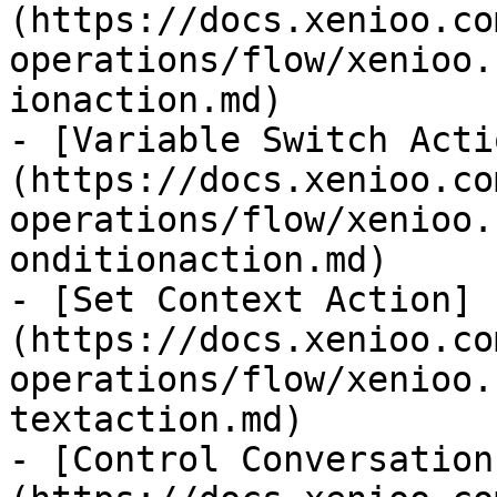
(https://docs.xenioo.co
operations/flow/xenioo.
ionaction.md)

- [Variable Switch Acti
(https://docs.xenioo.co
operations/flow/xenioo.
onditionaction.md)

- [Set Context Action]
(https://docs.xenioo.co
operations/flow/xenioo.
textaction.md)

- [Control Conversation