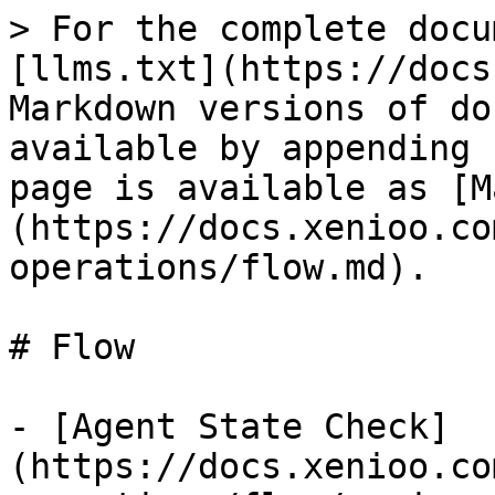
> For the complete docu
[llms.txt](https://docs
Markdown versions of do
available by appending 
page is available as [M
(https://docs.xenioo.co
operations/flow.md).

# Flow

- [Agent State Check]
(https://docs.xenioo.co