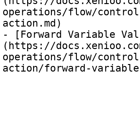
(https://docs.xenioo.co
operations/flow/control
action.md)

- [Forward Variable Val
(https://docs.xenioo.co
operations/flow/control