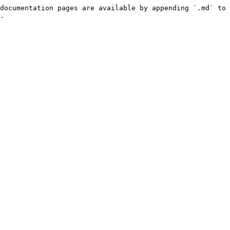
documentation pages are available by appending `.md` to 
.
