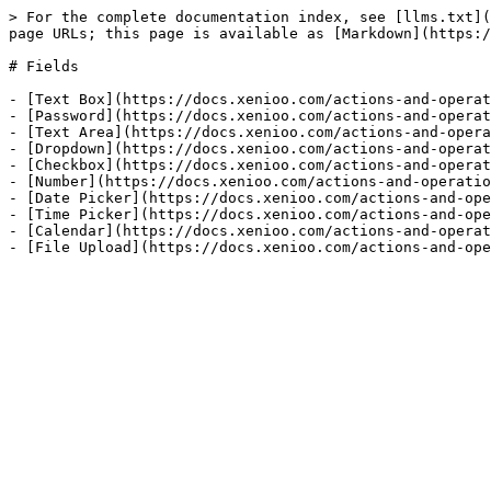
> For the complete documentation index, see [llms.txt](
page URLs; this page is available as [Markdown](https:/
# Fields

- [Text Box](https://docs.xenioo.com/actions-and-operat
- [Password](https://docs.xenioo.com/actions-and-operat
- [Text Area](https://docs.xenioo.com/actions-and-opera
- [Dropdown](https://docs.xenioo.com/actions-and-operat
- [Checkbox](https://docs.xenioo.com/actions-and-operat
- [Number](https://docs.xenioo.com/actions-and-operatio
- [Date Picker](https://docs.xenioo.com/actions-and-ope
- [Time Picker](https://docs.xenioo.com/actions-and-ope
- [Calendar](https://docs.xenioo.com/actions-and-operat