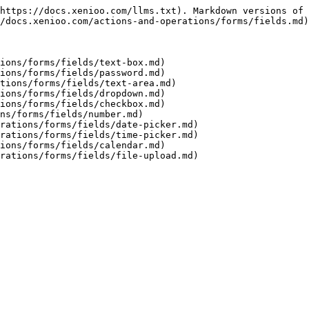
https://docs.xenioo.com/llms.txt). Markdown versions of 
/docs.xenioo.com/actions-and-operations/forms/fields.md)
ions/forms/fields/text-box.md)

ions/forms/fields/password.md)

tions/forms/fields/text-area.md)

ions/forms/fields/dropdown.md)

ions/forms/fields/checkbox.md)

ns/forms/fields/number.md)

rations/forms/fields/date-picker.md)

rations/forms/fields/time-picker.md)

ions/forms/fields/calendar.md)
