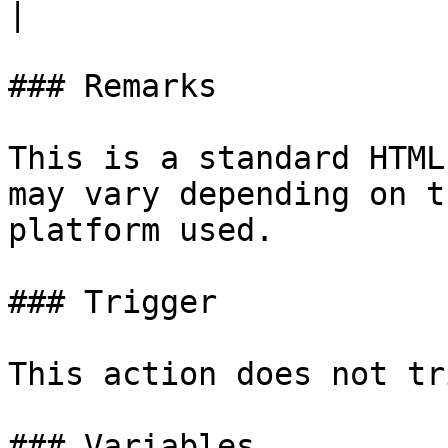
|

### Remarks

This is a standard HTML
may vary depending on t
platform used.

### Trigger

This action does not tr
### Variables
