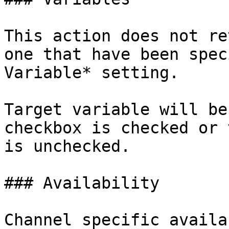
This action does not re
one that have been spec
Variable* setting.

Target variable will be
checkbox is checked or 
is unchecked.

### Availability

Channel specific availa