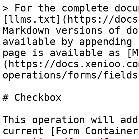
> For the complete docu
[llms.txt](https://docs
Markdown versions of do
available by appending 
page is available as [M
(https://docs.xenioo.co
operations/forms/fields
# Checkbox

This operation will add
current [Form Container