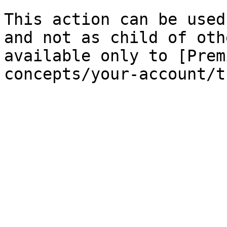
This action can be used
and not as child of oth
available only to [Prem