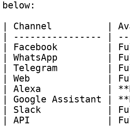
below:

| Channel          | Av
| ---------------- | --
| Facebook         | Fu
| WhatsApp         | Fu
| Telegram         | Fu
| Web              | Fu
| Alexa            | **
| Google Assistant | **
| Slack            | Fu
| API              | Fu