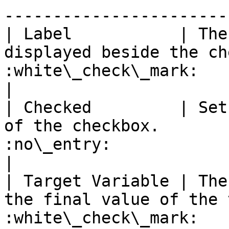
-----------------------
| Label           | The
displayed beside the ch
:white\_check\_mark:                                 
|

| Checked         | Set
of the checkbox.       
:no\_entry:                                          
|

| Target Variable | The
the final value of the 
:white\_check\_mark:                                 