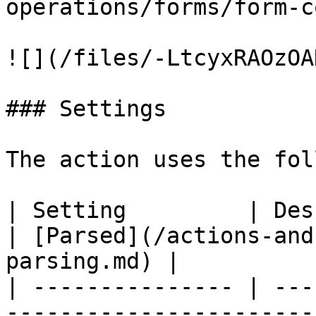
operations/forms/form-c
![](/files/-LtcyxRAOzOA
### Settings

The action uses the fol
| Setting         | Description                                    
| [Parsed](/actions-and
parsing.md) |

| --------------- | ---
-----------------------