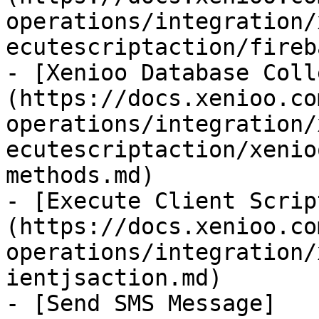
operations/integration/
ecutescriptaction/fireb
- [Xenioo Database Coll
(https://docs.xenioo.co
operations/integration/
ecutescriptaction/xenio
methods.md)

- [Execute Client Scrip
(https://docs.xenioo.co
operations/integration/
ientjsaction.md)

- [Send SMS Message]