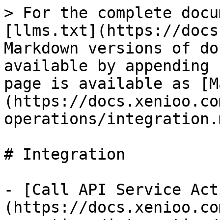
> For the complete docu
[llms.txt](https://docs
Markdown versions of do
available by appending 
page is available as [M
(https://docs.xenioo.co
operations/integration.m
# Integration

- [Call API Service Act
(https://docs.xenioo.co