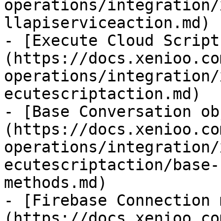
operations/integration/
llapiserviceaction.md)

- [Execute Cloud Script
(https://docs.xenioo.co
operations/integration/
ecutescriptaction.md)

- [Base Conversation ob
(https://docs.xenioo.co
operations/integration/
ecutescriptaction/base-
methods.md)

- [Firebase Connection 
(https://docs.xenioo.co