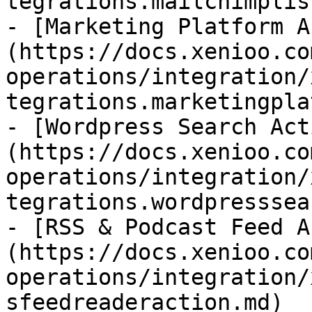
tegrations.mailchimplis
- [Marketing Platform A
(https://docs.xenioo.co
operations/integration/
tegrations.marketingpla
- [Wordpress Search Act
(https://docs.xenioo.co
operations/integration/
tegrations.wordpresssea
- [RSS & Podcast Feed A
(https://docs.xenioo.co
operations/integration/
sfeedreaderaction.md)
