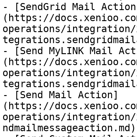
- [SendGrid Mail Action
(https://docs.xenioo.co
operations/integration/
tegrations.sendgridmail
- [Send MyLINK Mail Act
(https://docs.xenioo.co
operations/integration/
tegrations.sendgridmail
- [Send Mail Action]
(https://docs.xenioo.co
operations/integration/
ndmailmessageaction.md)
