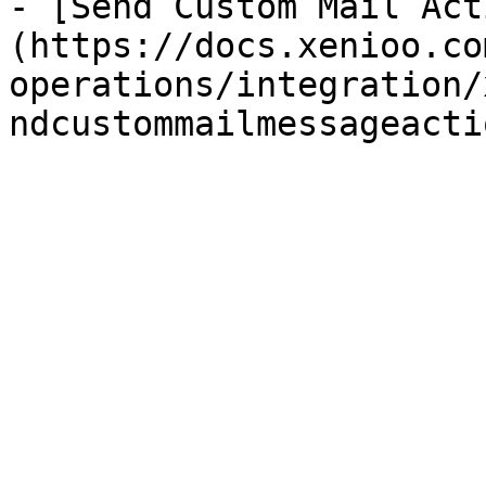
- [Send Custom Mail Act
(https://docs.xenioo.co
operations/integration/