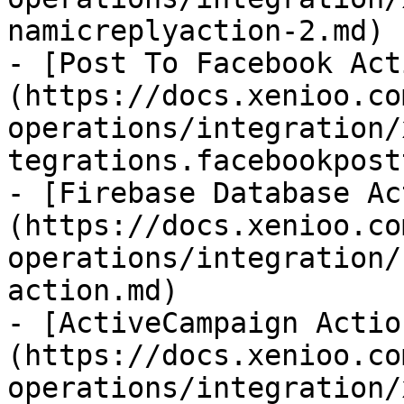
namicreplyaction-2.md)

- [Post To Facebook Act
(https://docs.xenioo.co
operations/integration/
tegrations.facebookpost
- [Firebase Database Ac
(https://docs.xenioo.co
operations/integration/
action.md)

- [ActiveCampaign Actio
(https://docs.xenioo.co
operations/integration/