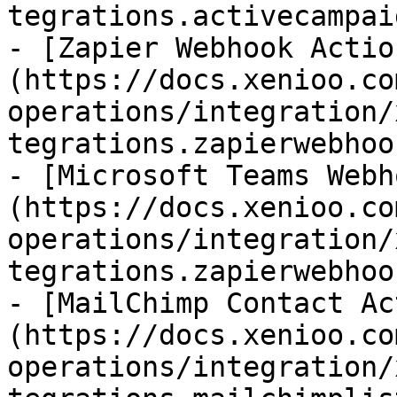
tegrations.activecampai
- [Zapier Webhook Actio
(https://docs.xenioo.co
operations/integration/
tegrations.zapierwebhoo
- [Microsoft Teams Webh
(https://docs.xenioo.co
operations/integration/
tegrations.zapierwebhoo
- [MailChimp Contact Ac
(https://docs.xenioo.co
operations/integration/