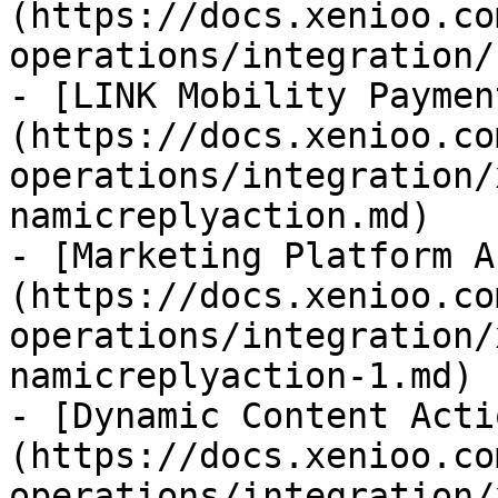
(https://docs.xenioo.co
operations/integration/
- [LINK Mobility Paymen
(https://docs.xenioo.co
operations/integration/
namicreplyaction.md)

- [Marketing Platform A
(https://docs.xenioo.co
operations/integration/
namicreplyaction-1.md)

- [Dynamic Content Acti
(https://docs.xenioo.co
operations/integration/