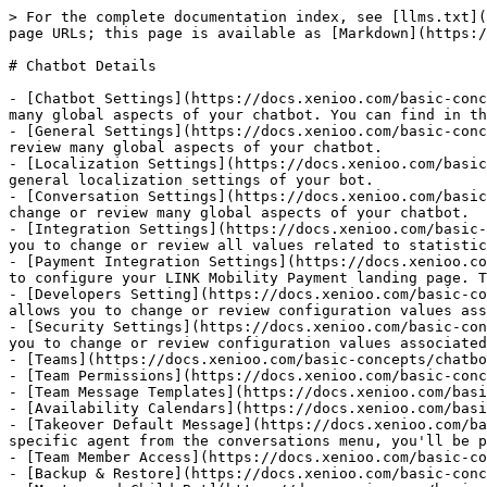
> For the complete documentation index, see [llms.txt](
page URLs; this page is available as [Markdown](https:/
# Chatbot Details

- [Chatbot Settings](https://docs.xenioo.com/basic-conc
many global aspects of your chatbot. You can find in th
- [General Settings](https://docs.xenioo.com/basic-conc
review many global aspects of your chatbot.

- [Localization Settings](https://docs.xenioo.com/basic
general localization settings of your bot.

- [Conversation Settings](https://docs.xenioo.com/basic
change or review many global aspects of your chatbot.

- [Integration Settings](https://docs.xenioo.com/basic-
you to change or review all values related to statistic
- [Payment Integration Settings](https://docs.xenioo.co
to configure your LINK Mobility Payment landing page. T
- [Developers Setting](https://docs.xenioo.com/basic-co
allows you to change or review configuration values ass
- [Security Settings](https://docs.xenioo.com/basic-con
you to change or review configuration values associated
- [Teams](https://docs.xenioo.com/basic-concepts/chatbo
- [Team Permissions](https://docs.xenioo.com/basic-conc
- [Team Message Templates](https://docs.xenioo.com/basi
- [Availability Calendars](https://docs.xenioo.com/basi
- [Takeover Default Message](https://docs.xenioo.com/ba
specific agent from the conversations menu, you'll be p
- [Team Member Access](https://docs.xenioo.com/basic-co
- [Backup & Restore](https://docs.xenioo.com/basic-conc