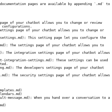
documentation pages are available by appending `.md` to 
page of your chatbot allows you to change or review 
 configurations.

ettings page of your chatbot allows you to change or 
settings.md): This setting page let you configure the 
md): The settings page of your chatbot allows you to 
): The integration settings page of your chatbot allows 
t-integration-settings.md): These settings can be used 
ted.

ng.md): The developers settings page of your chatbot 
.md): The security settings page of your chatbot allows 
mplates.md)

lendars.md)

ult-message.md): When you hand over a conversation to a 
md)
