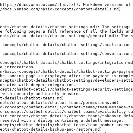
https://docs.xenioo.com/llms.txt). Markdown versions of 
/docs.xenioo.com/basic-concepts/chatbot-details.md).

epts/chatbot-details/chatbot-settings.md): The settings 
e following pages a full reference of all the fields and
epts/chatbot-details/chatbot-settings/general.md): The s
-concepts/chatbot-details/chatbot-settings/localization-
-concepts/chatbot-details/chatbot-settings/conversation.
concepts/chatbot-details/chatbot-settings/integration.md
a integrations.

m/basic-concepts/chatbot-details/chatbot-settings/paymen
he landing page is displayed after the payment is comple
ncepts/chatbot-details/chatbot-settings/developers-setti
ociated with deeper integration.

cepts/chatbot-details/chatbot-settings/security-settings
 with security and safety measures

t-details/chatbot-teams.md)

epts/chatbot-details/chatbot-teams/permissions.md)

c-concepts/chatbot-details/chatbot-teams/team-message-te
c-concepts/chatbot-details/chatbot-teams/availability-ca
sic-concepts/chatbot-details/chatbot-teams/takeover-defa
resented with a dialog containing a default message.

ncepts/chatbot-details/chatbot-teams/team-member-access.
epts/chatbot-details/backup-and-restore.md)
