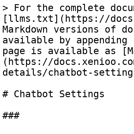
> For the complete docu
[llms.txt](https://docs
Markdown versions of do
available by appending 
page is available as [M
(https://docs.xenioo.co
details/chatbot-setting
# Chatbot Settings
