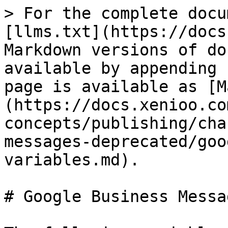
> For the complete docu
[llms.txt](https://docs
Markdown versions of do
available by appending 
page is available as [M
(https://docs.xenioo.co
concepts/publishing/cha
messages-deprecated/goo
variables.md).

# Google Business Messa