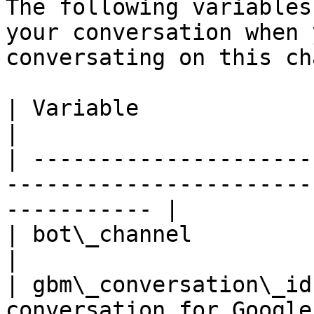
The following variables
your conversation when 
conversating on this ch
| Variable              | Description                                 
|

| ---------------------
-----------------------
----------- |

| bot\_channel          | set to GBMChannel                 
|

| gbm\_conversation\_id
conversation for Google                                          