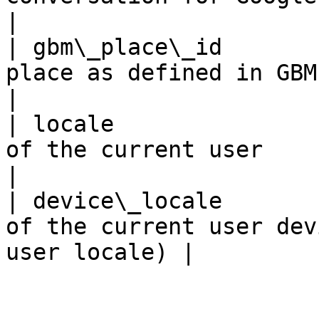
|

| gbm\_place\_id       
place as defined in GBM places UI            
|

| locale               
of the current user                                            
|

| device\_locale       
of the current user dev