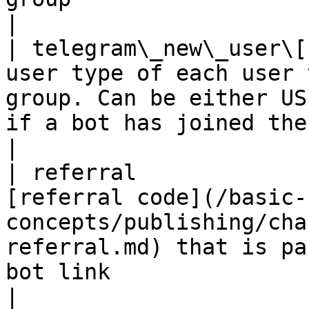
|

| telegram\_new\_user\[
user type of each user 
group. Can be either US
if a bot has joined the conversation.                          
|

| referral             
[referral code](/basic-
concepts/publishing/cha
referral.md) that is pa
bot link                                                                                
|
