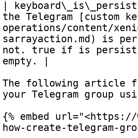
| keyboard\_is\_persist
the Telegram [custom ke
operations/content/xeni
sarrayaction.md) is per
not. true if is persist
empty. |

The following article f
your Telegram group usi
{% embed url="<https://