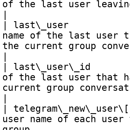
of the last user leaving the group                                                                                                    
|

| last\_user           
name of the last user t
the current group conversation                                                                                       
|

| last\_user\_id       
of the last user that h
current group conversation                                                                                                           
|

| telegram\_new\_user\[
user name of each user 
group                                                                                                                                                  