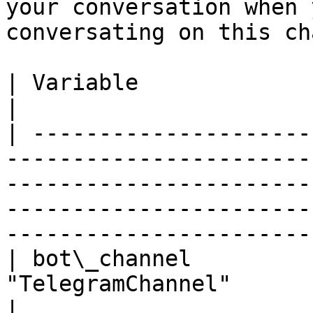
your conversation when 
conversating on this ch
| Variable                          | Description                                                                    
|

| ---------------------
-----------------------
-----------------------
-----------------------
-----------------------
| bot\_channel         
"TelegramChannel"                                                                                                                                                                                           
|
