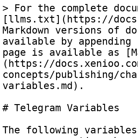
> For the complete docu
[llms.txt](https://docs
Markdown versions of do
available by appending 
page is available as [M
(https://docs.xenioo.co
concepts/publishing/cha
variables.md).

# Telegram Variables

The following variables