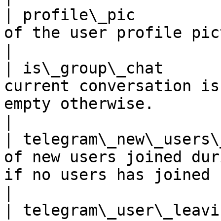
| profile\_pic         
of the user profile picture                                                                                                                                              
|

| is\_group\_chat      
current conversation is
empty otherwise.                                                                                                                                         
|

| telegram\_new\_users\
of new users joined dur
if no users has joined                                                                                                                               
|

| telegram\_user\_leavi