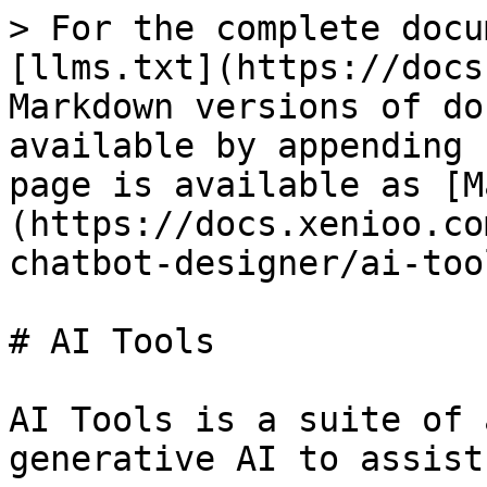
> For the complete docu
[llms.txt](https://docs
Markdown versions of do
available by appending 
page is available as [M
(https://docs.xenioo.co
chatbot-designer/ai-too
# AI Tools

AI Tools is a suite of 