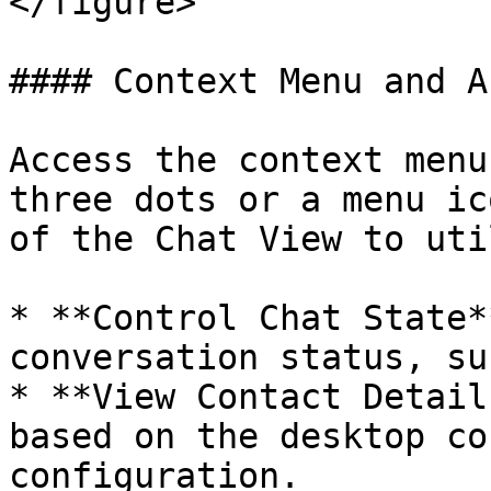
</figure>

#### Context Menu and A
Access the context menu
three dots or a menu ic
of the Chat View to uti
* **Control Chat State*
conversation status, su
* **View Contact Detail
based on the desktop co
configuration.
