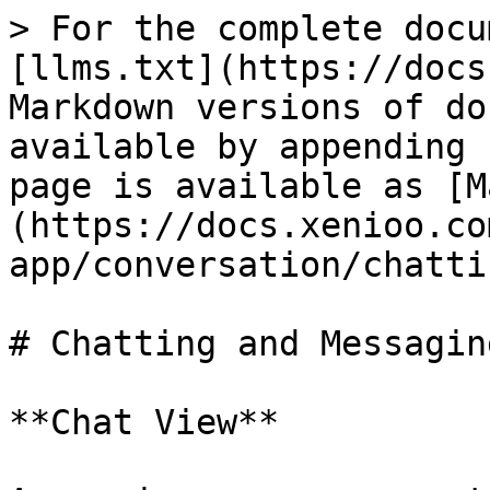
> For the complete docu
[llms.txt](https://docs
Markdown versions of do
available by appending 
page is available as [M
(https://docs.xenioo.co
app/conversation/chatti
# Chatting and Messaging
**Chat View**
