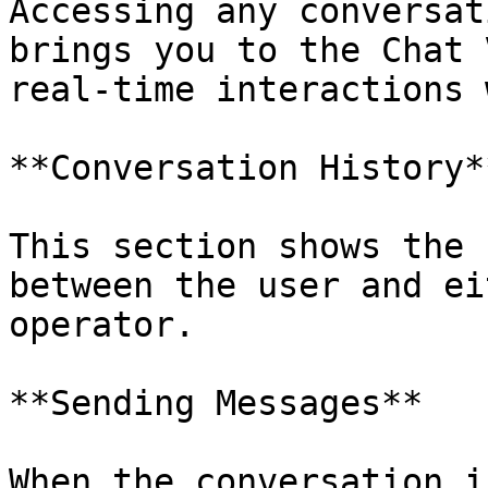
Accessing any conversat
brings you to the Chat 
real-time interactions 
**Conversation History**
This section shows the 
between the user and ei
operator.

**Sending Messages**

When the conversation i