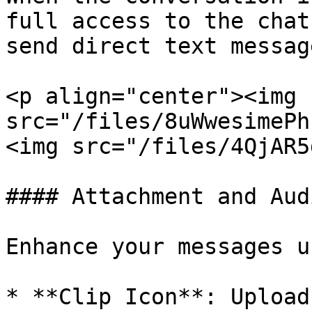
full access to the chat
send direct text message
<p align="center"><img 
src="/files/8uWwesimePhsk5lYxE0
<img src="/files/4QjAR5
#### Attachment and Aud
Enhance your messages u
* **Clip Icon**: Upload