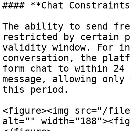
#### **Chat Constraints
The ability to send fre
restricted by certain p
validity window. For in
conversation, the platf
form chat to within 24 
message, allowing only 
this period.

<figure><img src="/file
alt="" width="188"><fig