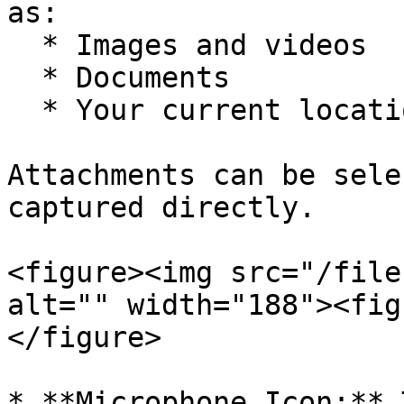
as:

  * Images and videos

  * Documents

  * Your current location

Attachments can be sele
captured directly.

<figure><img src="/file
alt="" width="188"><fig
</figure>

* **Microphone Icon:** 