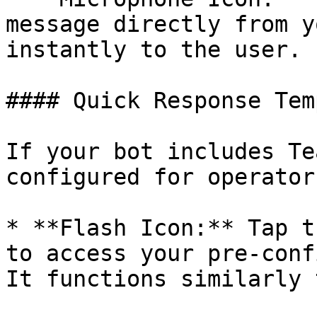
message directly from y
instantly to the user.

#### Quick Response Tem
If your bot includes Te
configured for operator
* **Flash Icon:** Tap t
to access your pre-conf
It functions similarly 