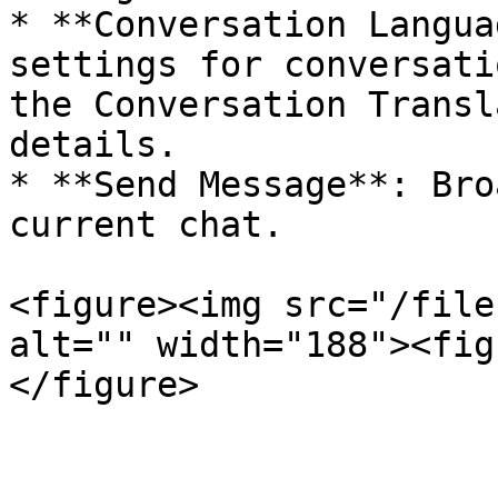
* **Conversation Langua
settings for conversati
the Conversation Transl
details.

* **Send Message**: Bro
current chat.

<figure><img src="/file
alt="" width="188"><fig