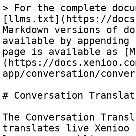
> For the complete docu
[llms.txt](https://docs
Markdown versions of do
available by appending 
page is available as [M
(https://docs.xenioo.co
app/conversation/conver
# Conversation Translati
The Conversation Transl
translates live Xenioo 