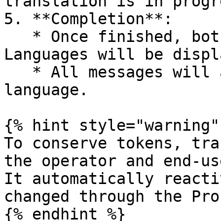
translation is in progre
5. **Completion**:

   * Once finished, both the Operator and User 
Languages will be displ
   * All messages will appear in your selected 
language.

{% hint style="warning" 
To conserve tokens, tra
the operator and end-us
It automatically reacti
changed through the Pro
{% endhint %}
