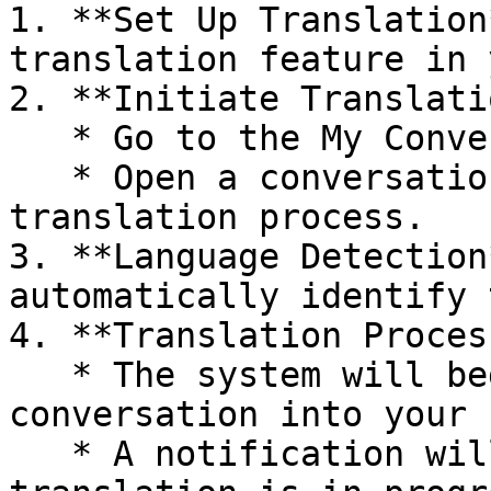
1. **Set Up Translation
translation feature in 
2. **Initiate Translati
   * Go to the My Conversations section.

   * Open a conversation detail to start the 
translation process.

3. **Language Detection
automatically identify 
4. **Translation Process
   * The system will begin translating the entire 
conversation into your 
   * A notification will inform you when 