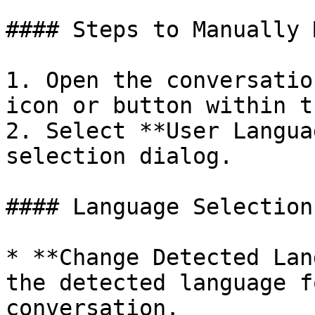
#### Steps to Manually 
1. Open the conversatio
icon or button within t
2. Select **User Langua
selection dialog.

#### Language Selection
* **Change Detected Lan
the detected language f
conversation.
