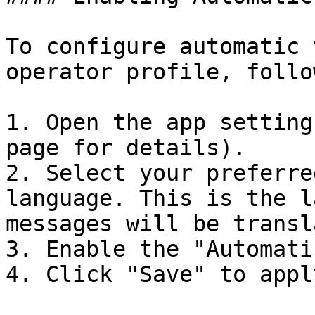
To configure automatic 
operator profile, follo
1. Open the app setting
page for details).

2. Select your preferre
language. This is the l
messages will be transl
3. Enable the "Automati
4. Click "Save" to appl