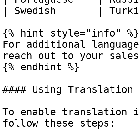
| Swedish       | Turki
{% hint style="info" %}

For additional language
reach out to your sales
{% endhint %}

#### Using Translation 
To enable translation i
follow these steps:
