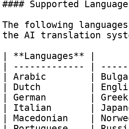
#### Supported Languages
The following languages
the AI translation syste
| **Languages** |      
| ------------- | -----
| Arabic        | Bulga
| Dutch         | Engli
| German        | Greek
| Italian       | Japan
| Macedonian    | Norwe
| Portuguese    | Russi