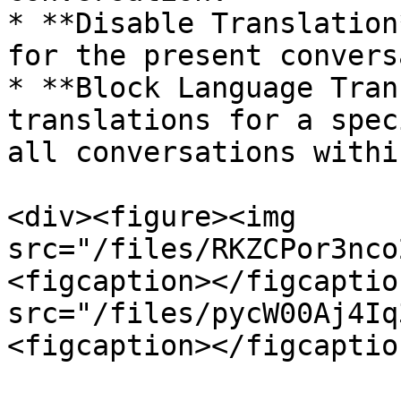
* **Disable Translation
for the present convers
* **Block Language Tran
translations for a spec
all conversations withi
<div><figure><img 
src="/files/RKZCPor3nco
<figcaption></figcaptio
src="/files/pycW00Aj4Iq