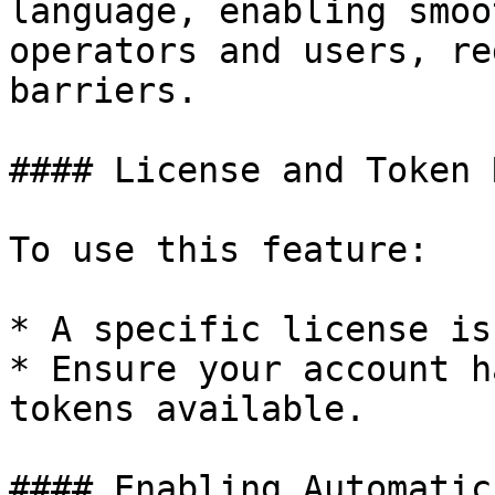
language, enabling smoo
operators and users, re
barriers.

#### License and Token 
To use this feature:

* A specific license is
* Ensure your account h
tokens available.

#### Enabling Automatic