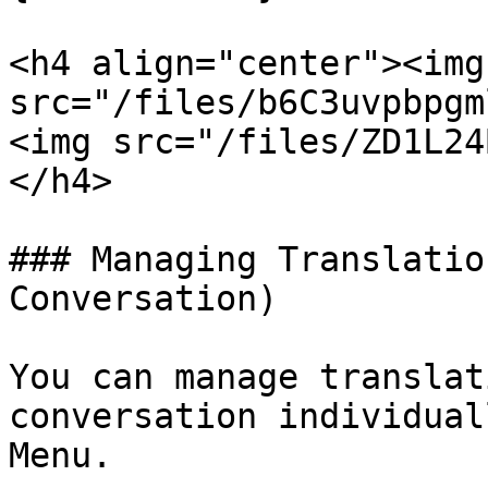
<h4 align="center"><img 
src="/files/b6C3uvpbpgmlPeh15nm
<img src="/files/ZD1L24
</h4>

### Managing Translatio
Conversation)

You can manage translat
conversation individual
Menu.
