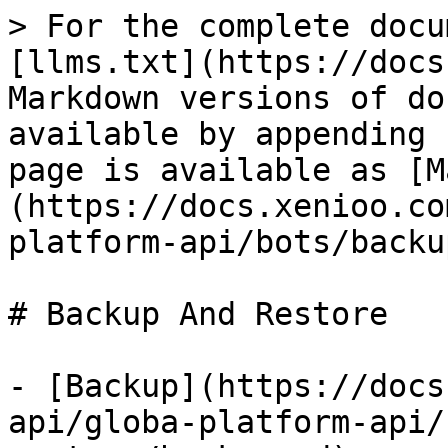
> For the complete docu
[llms.txt](https://docs
Markdown versions of do
available by appending 
page is available as [M
(https://docs.xenioo.co
platform-api/bots/backu
# Backup And Restore

- [Backup](https://docs
api/globa-platform-api/