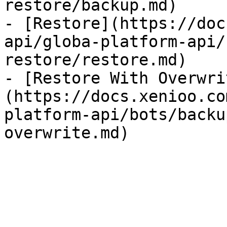
restore/backup.md)

- [Restore](https://doc
api/globa-platform-api/
restore/restore.md)

- [Restore With Overwri
(https://docs.xenioo.co
platform-api/bots/backu