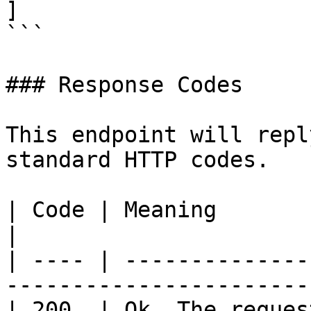
]

```

### Response Codes

This endpoint will repl
standard HTTP codes.

| Code | Meaning                                                             
|

| ---- | --------------
-----------------------
| 200  | Ok. The reques