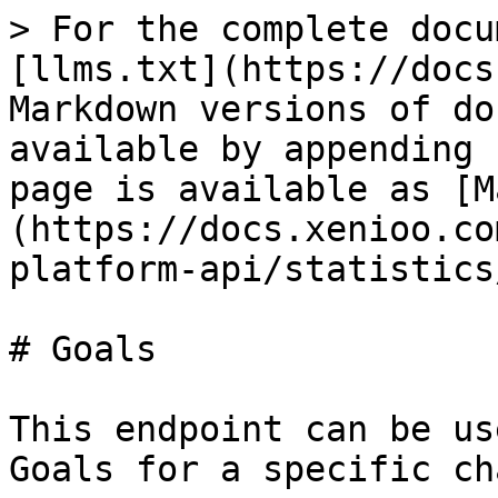
> For the complete docu
[llms.txt](https://docs
Markdown versions of do
available by appending 
page is available as [M
(https://docs.xenioo.co
platform-api/statistics
# Goals

This endpoint can be us
Goals for a specific ch