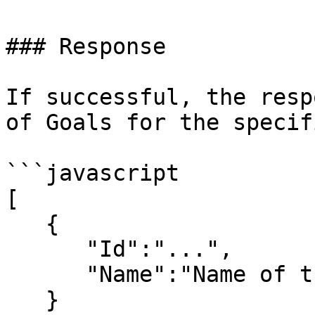
### Response

If successful, the resp
of Goals for the specif
```javascript

[

   {

      "Id":"...",

      "Name":"Name of the Goal",

   } 
