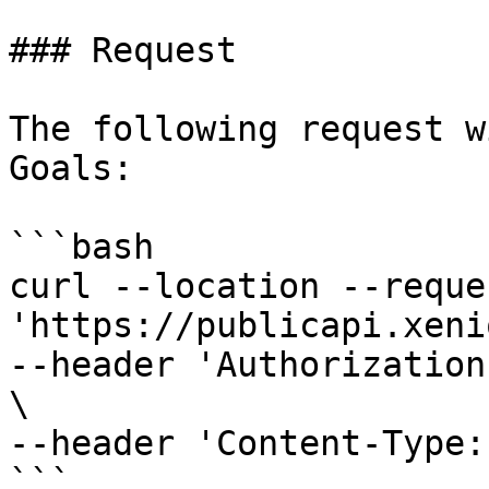
### Request

The following request w
Goals:

```bash

curl --location --reque
'https://publicapi.xeni
--header 'Authorization
\

--header 'Content-Type:
```
