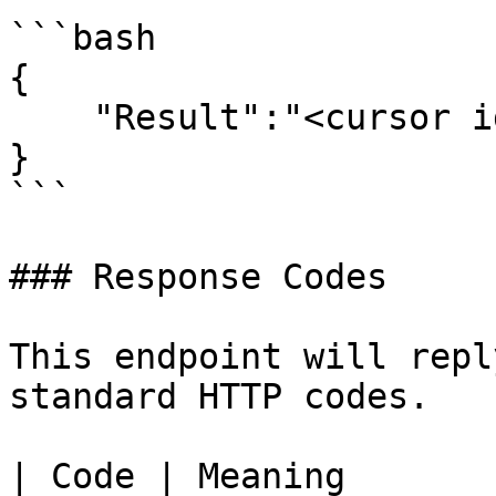
```bash

{

    "Result":"<cursor id>"

}

```

### Response Codes

This endpoint will repl
standard HTTP codes.

| Code | Meaning                                                                   