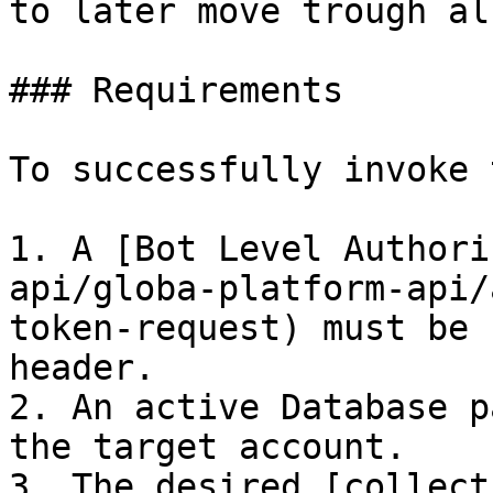
to later move trough al
### Requirements

To successfully invoke 
1. A [Bot Level Authori
api/globa-platform-api/
token-request) must be 
header.

2. An active Database p
the target account.

3. The desired [collect