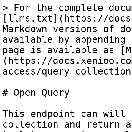
> For the complete docu
[llms.txt](https://docs
Markdown versions of do
available by appending 
page is available as [M
(https://docs.xenioo.co
access/query-collection
# Open Query

This endpoint can will 
collection and return a