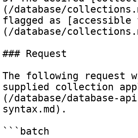
(/database/collections.
flagged as [accessible 
(/database/collections.
### Request

The following request w
supplied collection app
(/database/database-api
syntax.md).

```batch
