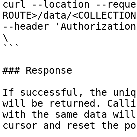
curl --location --reque
ROUTE>/data/<COLLECTION
--header 'Authorization
\

```

### Response

If successful, the uniq
will be returned. Calli
with the same data will
cursor and reset the po