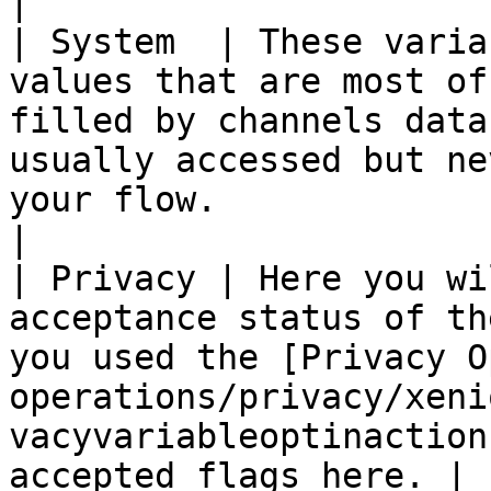
|

| System  | These varia
values that are most of
filled by channels data
usually accessed but ne
your flow.                                                          
|

| Privacy | Here you wi
acceptance status of th
you used the [Privacy O
operations/privacy/xeni
vacyvariableoptinaction
accepted flags here. |
