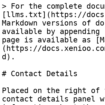
> For the complete docu
[llms.txt](https://docs
Markdown versions of do
available by appending 
page is available as [M
(https://docs.xenioo.co
d).

# Contact Details

Placed on the right of 
contact details panel w