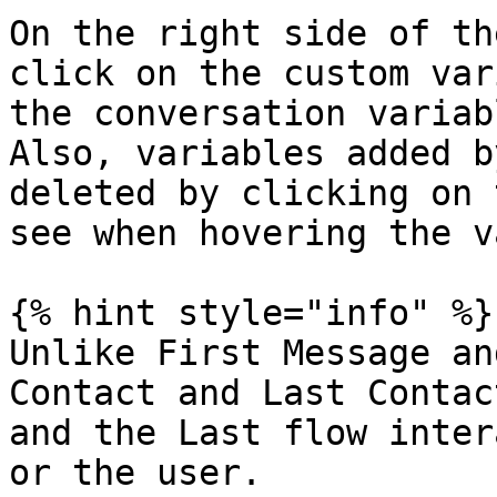
On the right side of th
click on the custom var
the conversation variab
Also, variables added b
deleted by clicking on 
see when hovering the v
{% hint style="info" %}

Unlike First Message an
Contact and Last Contac
and the Last flow inter
or the user.
