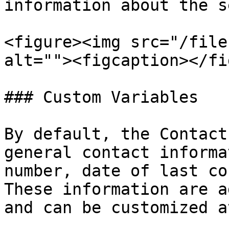
information about the s
<figure><img src="/file
alt=""><figcaption></fi
### Custom Variables

By default, the Contact
general contact informa
number, date of last co
These information are a
and can be customized a