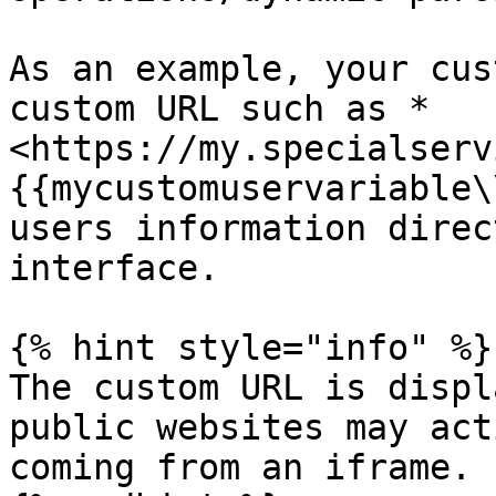
As an example, your cus
custom URL such as *
<https://my.specialserv
{{mycustomuservariable\
users information direc
interface.

{% hint style="info" %}

The custom URL is displ
public websites may act
coming from an iframe.
