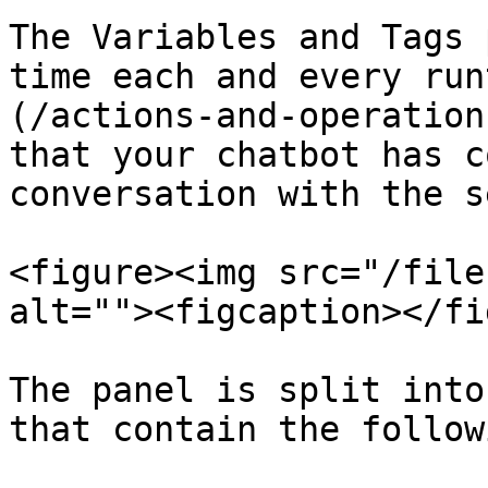
The Variables and Tags 
time each and every run
(/actions-and-operation
that your chatbot has c
conversation with the s
<figure><img src="/file
alt=""><figcaption></fi
The panel is split into
that contain the follow