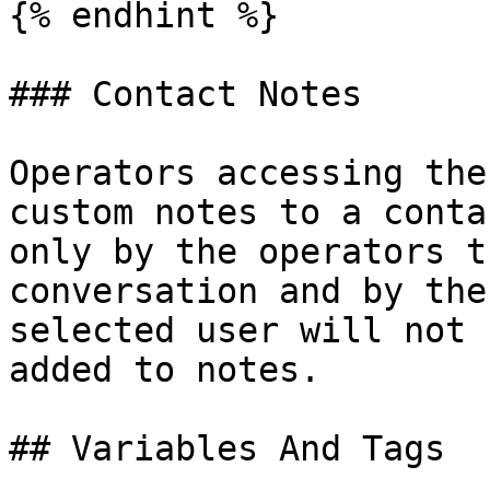
{% endhint %}

### Contact Notes

Operators accessing the
custom notes to a conta
only by the operators t
conversation and by the
selected user will not 
added to notes.

## Variables And Tags
