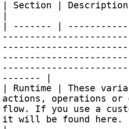
| Section | Description                                                                                                                                                                                                                                           
|

| ------- | -----------
-----------------------
-----------------------
-----------------------
-----------------------
------- |

| Runtime | These varia
actions, operations or 
flow. If you use a cust
it will be found here.                                                                                              