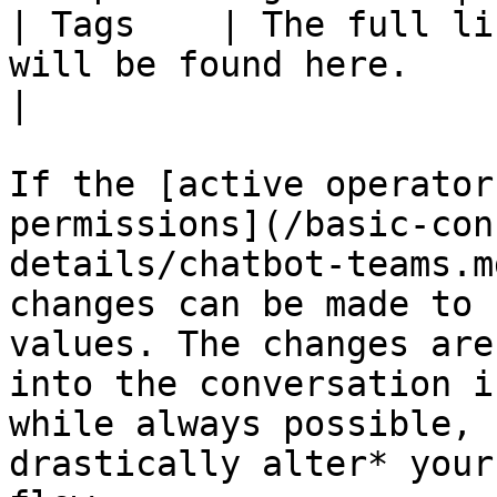
| Tags    | The full li
will be found here.                                                                                                                                                                                                
|

If the [active operator
permissions](/basic-con
details/chatbot-teams.m
changes can be made to 
values. The changes are
into the conversation i
while always possible, 
drastically alter* your