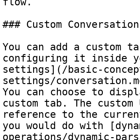
flow.

### Custom Conversation
You can add a custom ta
configuring it inside y
settings](/basic-concep
settings/conversation.m
You can choose to displ
custom tab. The custom 
reference to the curren
you would do with [dyna
operations/dynamic-pars