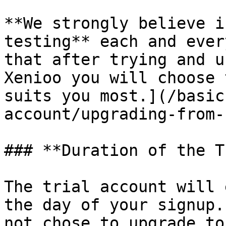
**We strongly believe i
testing** each and ever
that after trying and u
Xenioo you will choose 
suits you most.](/basic
account/upgrading-from-
### **Duration of the T
The trial account will 
the day of your signup.
not chose to upgrade to