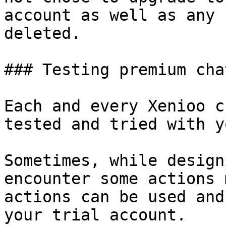
account as well as any 
deleted.

### Testing premium cha
Each and every Xenioo c
tested and tried with y
Sometimes, while design
encounter some actions 
actions can be used and
your trial account.
