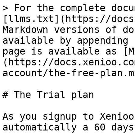
> For the complete docu
[llms.txt](https://docs
Markdown versions of do
available by appending 
page is available as [M
(https://docs.xenioo.co
account/the-free-plan.md
# The Trial plan

As you signup to Xenioo
automatically a 60 days