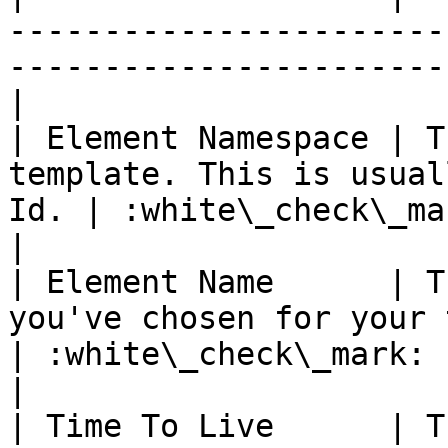
-----------------------
-----------------------
|

| Element Namespace | T
template. This is usual
Id. | :white\_check\_mark:                          
|

| Element Name      | T
you've chosen for your template      
| :white\_check\_mark:                                 
|

| Time To Live      | T