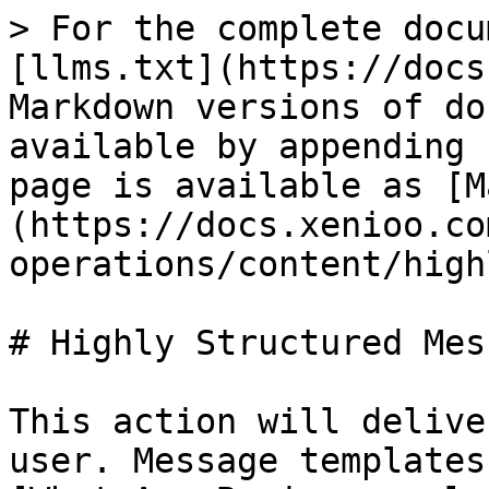
> For the complete docu
[llms.txt](https://docs
Markdown versions of do
available by appending 
page is available as [M
(https://docs.xenioo.co
operations/content/high
# Highly Structured Mess
This action will delive
user. Message templates