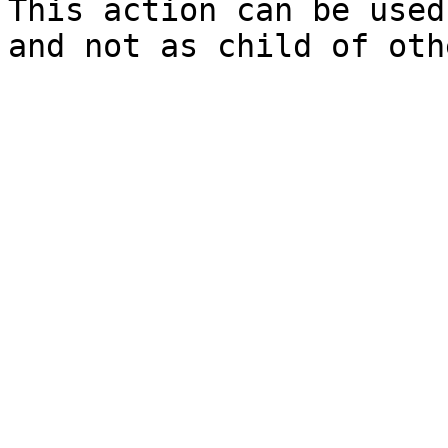
This action can be used