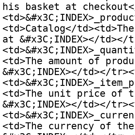
his basket at checkout<
<td>&#x3C;INDEX>_produc
<td>Catalog</td><td>The
at &#x3C;INDEX></td></t
<td>&#x3C;INDEX>_quanti
<td>The amount of produ
&#x3C;INDEX></td></tr><
<td>&#x3C;INDEX>_item_p
<td>The unit price of t
&#x3C;INDEX></td></tr><
<td>&#x3C;INDEX>_curren
<td>The currency of the