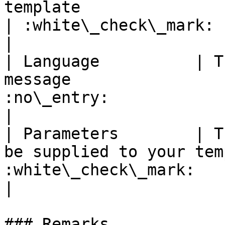
template                                           
| :white\_check\_mark:                                 
|

| Language          | T
message                
:no\_entry:                                          
|

| Parameters        | T
be supplied to your tem
:white\_check\_mark:                                 
|

### Remarks
