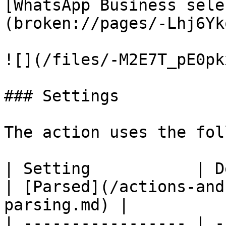
[WhatsApp Business sele
(broken://pages/-Lhj6Yk
![](/files/-M2E7T_pE0pk
### Settings

The action uses the fol
| Setting           | Description                                  
| [Parsed](/actions-and
parsing.md) |

| ----------------- | -