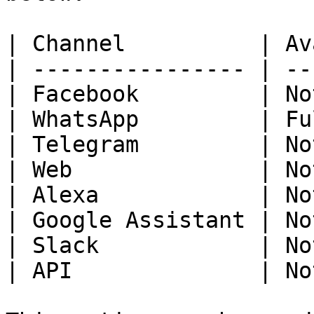
| Channel          | Av
| ---------------- | --
| Facebook         | No
| WhatsApp         | Fu
| Telegram         | No
| Web              | No
| Alexa            | No
| Google Assistant | No
| Slack            | No
| API              | No