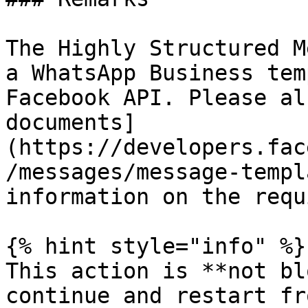
The Highly Structured M
a WhatsApp Business tem
Facebook API. Please al
documents]
(https://developers.fac
/messages/message-templ
information on the requ
{% hint style="info" %}

This action is **not bl
continue and restart fr