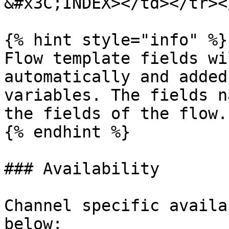
&#x3C;INDEX></td></tr><
{% hint style="info" %}

Flow template fields wi
automatically and added
variables. The fields n
the fields of the flow.

{% endhint %}

### Availability

Channel specific availa
below:
