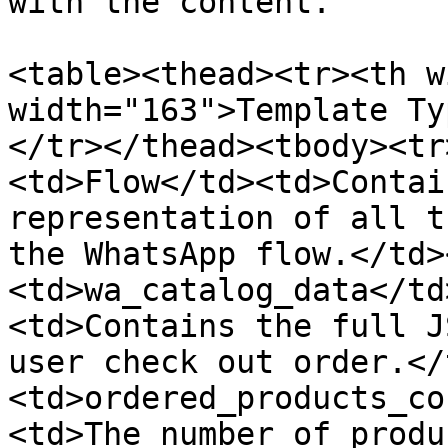
with the content.

<table><thead><tr><th w
width="163">Template Ty
</tr></thead><tbody><tr
<td>Flow</td><td>Contai
representation of all t
the WhatsApp flow.</td>
<td>wa_catalog_data</td
<td>Contains the full J
user check out order.</
<td>ordered_products_co
<td>The number of produ