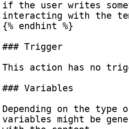
if the user writes some
interacting with the te
{% endhint %}

### Trigger

This action has no trig
### Variables

Depending on the type o
variables might be gene