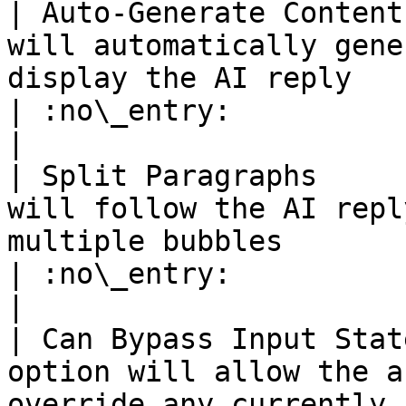
| Auto-Generate Content
will automatically gene
display the AI reply                                                                                                
| :no\_entry:                                          
|

| Split Paragraphs     
will follow the AI repl
multiple bubbles                                                                                                       
| :no\_entry:                                          
|

| Can Bypass Input Stat
option will allow the a
override any currently 