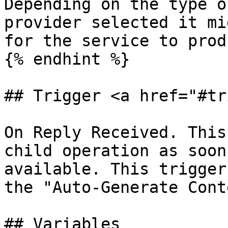
Depending on the type o
provider selected it mi
for the service to prod
{% endhint %}

## Trigger <a href="#tr
On Reply Received. This
child operation as soon
available. This trigger
the "Auto-Generate Cont
## Variables
