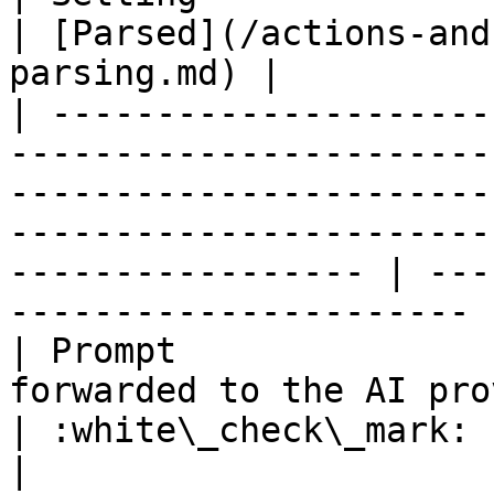
| [Parsed](/actions-and
parsing.md) |

| ---------------------
-----------------------
-----------------------
-----------------------
----------------- | ---
---------------------- |
| Prompt               
forwarded to the AI provider                                                                                                                    
| :white\_check\_mark:                                 
|
