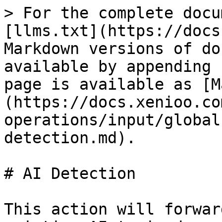
> For the complete docu
[llms.txt](https://docs
Markdown versions of do
available by appending 
page is available as [M
(https://docs.xenioo.co
operations/input/global
detection.md).

# AI Detection

This action will forwar