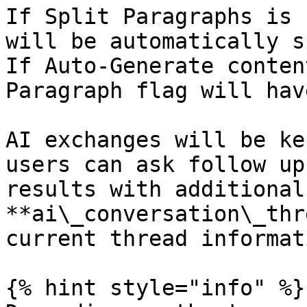
If Split Paragraphs is 
will be automatically s
If Auto-Generate conten
Paragraph flag will hav
AI exchanges will be ke
users can ask follow up
results with additional
**ai\_conversation\_thr
current thread informat
{% hint style="info" %}
