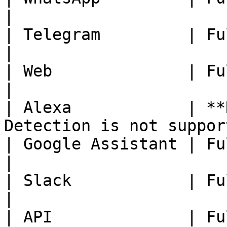
|

| Telegram         | Fully Available.                    
|

| Web              | Fully Available.                    
|

| Alexa            | **
Detection is not suppor
| Google Assistant | Fully Available.                    
|

| Slack            | Fully Available.                    
|

| API              | Fully Available.                    