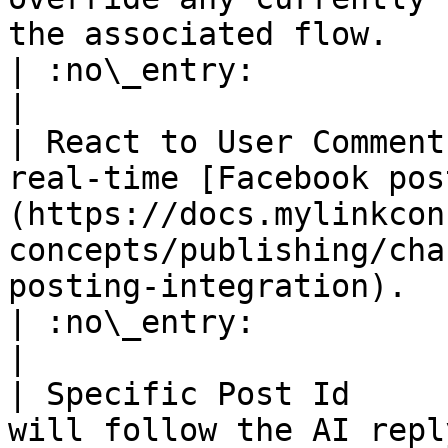
the associated flow.                                                       
| :no\_entry:                                          
|

| React to User Comment
real-time [Facebook pos
(https://docs.mylinkcon
concepts/publishing/cha
posting-integration).                             
| :no\_entry:                                          
|

| Specific Post Id     
will follow the AI repl