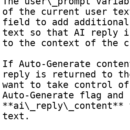
The user\_prompt variab
of the current user tex
field to add additional
text so that AI reply i
to the context of the c
If Auto-Generate conten
reply is returned to th
want to take control of
Auto-Generate flag and 
**ai\_reply\_content** 
text.
