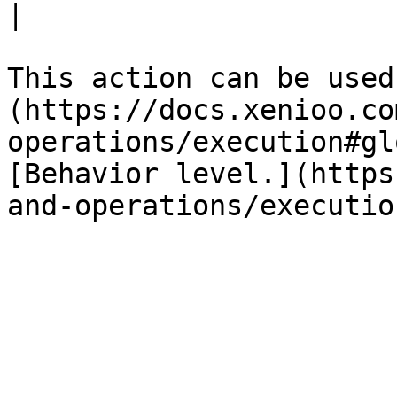
|

This action can be used
(https://docs.xenioo.co
operations/execution#gl
[Behavior level.](https