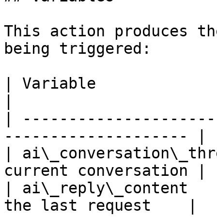
This action produces th
being triggered:

| Variable                 | Description 
|

| ---------------------
-------------------- |

| ai\_conversation\_thr
current conversation |

| ai\_reply\_content   
the last request    |
