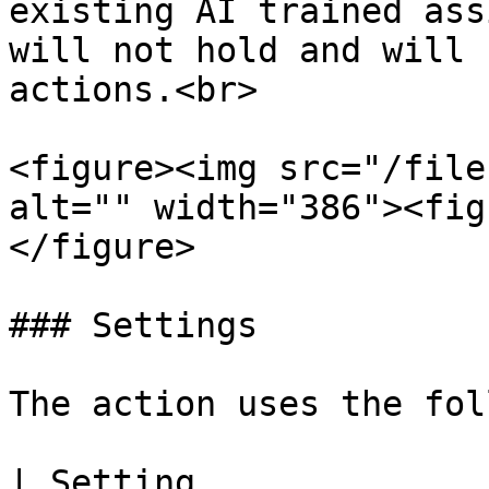
existing AI trained ass
will not hold and will 
actions.<br>

<figure><img src="/file
alt="" width="386"><fig
</figure>

### Settings

The action uses the fol
| Setting                     | Description                                                                          