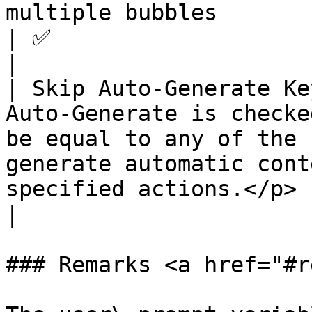
multiple bubbles                                                                                                       
| ✅                                                    
|

| Skip Auto-Generate Ke
Auto-Generate is checke
be equal to any of the 
generate automatic cont
specified actions.</p> | ✅                                          
|

### Remarks <a href="#r