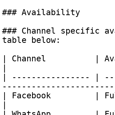
### Availability

### Channel specific av
table below:

| Channel          | Availability                               
|

| ---------------- | --
-----------------------
| Facebook         | Fully Available.                    
|

| WhatsApp         | Fully Available.                    