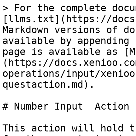
> For the complete docu
[llms.txt](https://docs
Markdown versions of do
available by appending 
page is available as [M
(https://docs.xenioo.co
operations/input/xenioo
questaction.md).

# Number Input  Action

This action will hold t