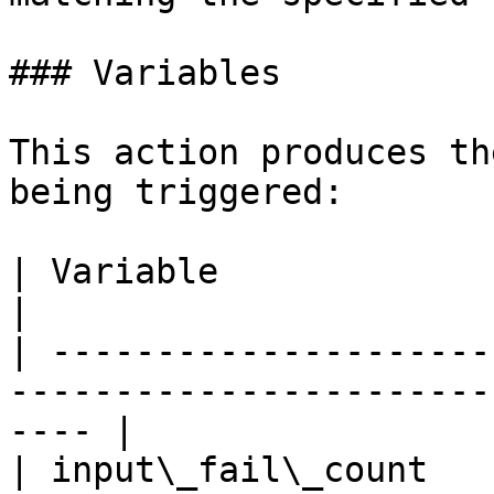
### Variables

This action produces th
being triggered:

| Variable               | Description                         
|

| ---------------------
-----------------------
---- |

| input\_fail\_count   