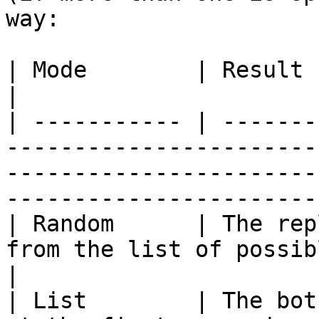
way:

| Mode        | Result                                                                                                                                                          
|

| ----------- | -------
-----------------------
-----------------------
------------------------
| Random      | The rep
from the list of possible replies                                                       
|

| List        | The bot