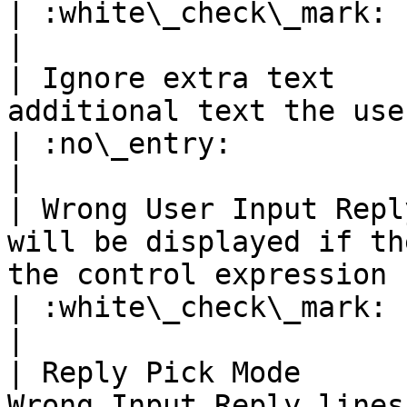
| :white\_check\_mark:                                 
|

| Ignore extra text    
additional text the user may send with the number                    
| :no\_entry:                                          
|

| Wrong User Input Repl
will be displayed if th
the control expression                                                                     
| :white\_check\_mark:                                 
|

| Reply Pick Mode      
Wrong Input Reply lines