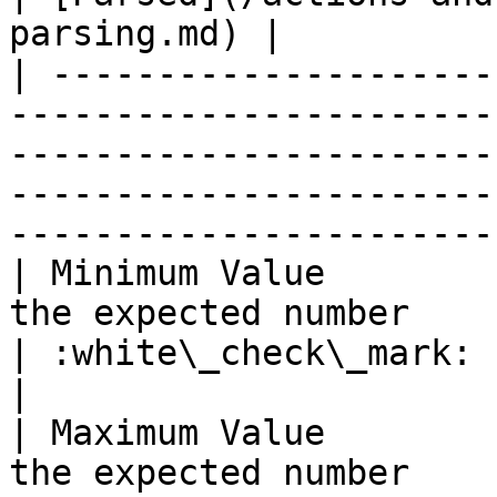
parsing.md) |

| ---------------------
-----------------------
-----------------------
-----------------------
-----------------------
| Minimum Value        
the expected number                                                                                                                            
| :white\_check\_mark:                                 
|

| Maximum Value        
the expected number                                                                                                                            