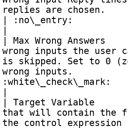
replies are chosen.                                                                           
| :no\_entry:                                          
|

| Max Wrong Answers    
wrong inputs the user c
is skipped. Set to 0 (z
wrong inputs.          
:white\_check\_mark:                                 
|

| Target Variable      
that will contain the f
the control expression                                                                      