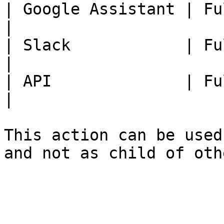
| Google Assistant | Fully Available.              
|

| Slack            | Fully Available.              
|

| API              | Fully Available.              
|

This action can be used