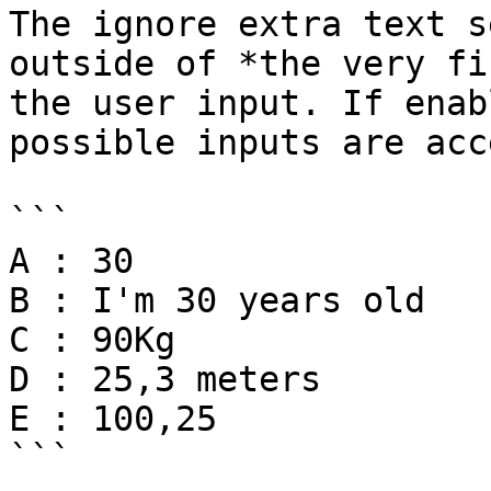
The ignore extra text s
outside of *the very fi
the user input. If enab
possible inputs are acc
```

A : 30

B : I'm 30 years old

C : 90Kg

D : 25,3 meters

E : 100,25

```
