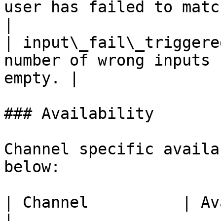
user has failed to match t
|

| input\_fail\_triggere
number of wrong inputs 
empty. |

### Availability

Channel specific availa
below:

| Channel          | Availability                         
|
