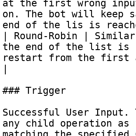
at the first wrong inpu
on. The bot will keep s
end of the lis is reache
| Round-Robin | Similar
the end of the list is 
restart from the first answer                                   
|

### Trigger

Successful User Input. 
any child operation as 
matching the specified 