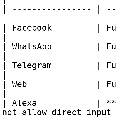
| ---------------- | --
-----------------------
| Facebook         | Fully Available.              
|

| WhatsApp         | Fully Available.              
|

| Telegram         | Fully Available.              
|

| Web              | Fully Available.              
|

| Alexa            | **
not allow direct input 