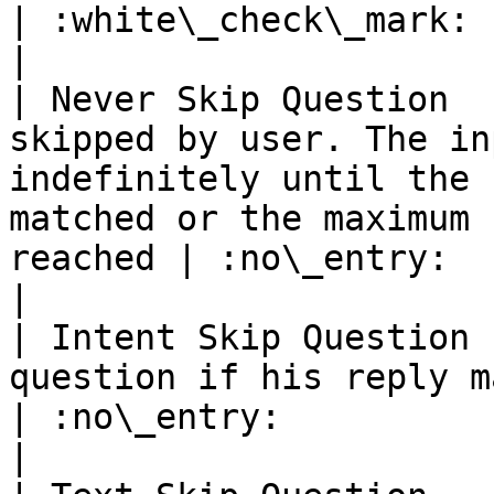
| :white\_check\_mark:                                 
|

| Never Skip Question  
skipped by user. The in
indefinitely until the 
matched or the maximum 
reached | :no\_entry:                                          
|

| Intent Skip Question 
question if his reply matches a specific intent                      
| :no\_entry:                                          
|
