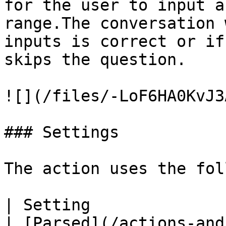
for the user to input a
range.The conversation 
inputs is correct or if
skips the question.

![](/files/-LoF6HA0KvJ3
### Settings

The action uses the fol
| Setting                | Description                                                                              
| [Parsed](/actions-and