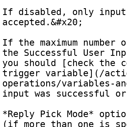
If disabled, only input
accepted.&#x20;

If the maximum number o
the Successful User Inp
you should [check the c
trigger variable](/acti
operations/variables-an
input was successful or
*Reply Pick Mode* optio
(if more than one is sp