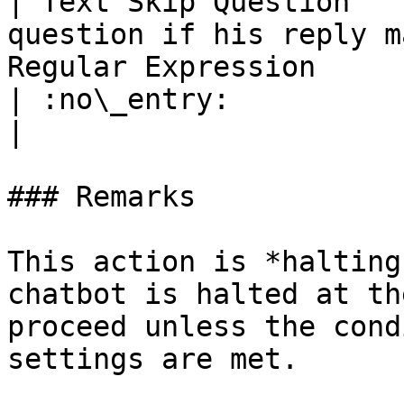
| Text Skip Question   
question if his reply m
Regular Expression                                                                           
| :no\_entry:                                          
|

### Remarks

This action is *halting
chatbot is halted at th
proceed unless the cond
settings are met.
