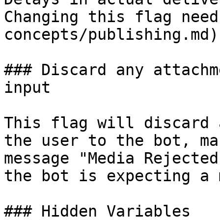
Changing this flag need
concepts/publishing.md)
### Discard any attachm
input

This flag will discard 
the user to the bot, ma
message "Media Rejected
the bot is expecting a 
### Hidden Variables
