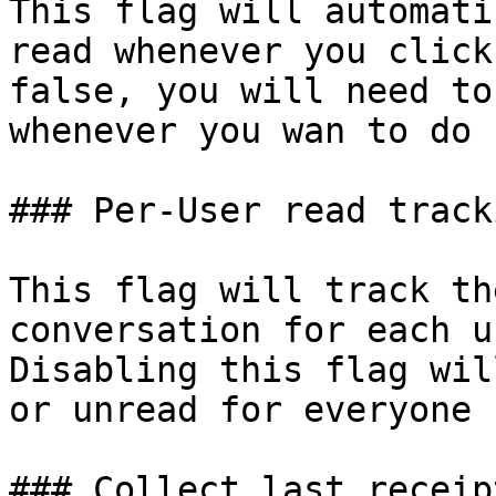
This flag will automati
read whenever you click
false, you will need to
whenever you wan to do s
### Per-User read tracki
This flag will track th
conversation for each u
Disabling this flag wil
or unread for everyone 
### Collect last receip