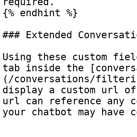
required.

{% endhint %}

### Extended Conversati
Using these custom fiel
tab inside the [convers
(/conversations/filteri
display a custom url of
url can reference any c