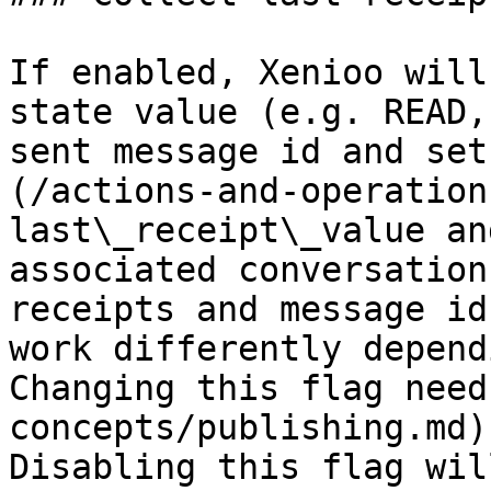
If enabled, Xenioo will
state value (e.g. READ,
sent message id and set
(/actions-and-operation
last\_receipt\_value an
associated conversation
receipts and message id
work differently depend
Changing this flag need
concepts/publishing.md)
Disabling this flag wil