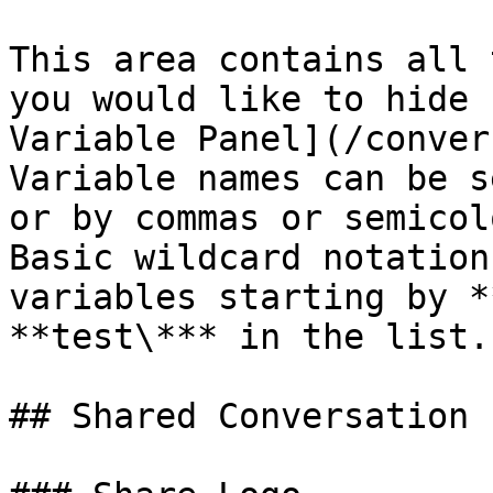
This area contains all 
you would like to hide 
Variable Panel](/conver
Variable names can be s
or by commas or semicolo
Basic wildcard notation
variables starting by *
**test\*** in the list.

## Shared Conversation
