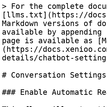
> For the complete docu
[llms.txt](https://docs
Markdown versions of do
available by appending 
page is available as [M
(https://docs.xenioo.co
details/chatbot-setting
# Conversation Settings

### Enable Automatic Rea