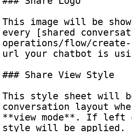
### Share Logo

This image will be show
every [shared conversat
operations/flow/create-
url your chatbot is usin
### Share View Style

This style sheet will b
conversation layout whe
**view mode**. If left 
style will be applied.
