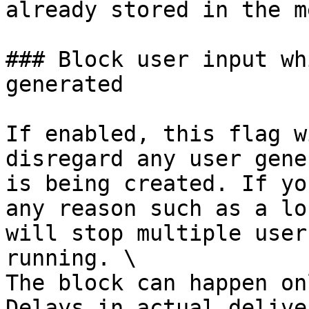
already stored in the m
### Block user input wh
generated

If enabled, this flag w
disregard any user gene
is being created. If yo
any reason such as a lo
will stop multiple user
running. \

The block can happen on
Delays in actual delive