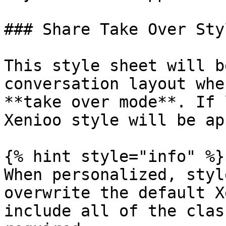
### Share Take Over Styl
This style sheet will b
conversation layout whe
**take over mode**. If 
Xenioo style will be ap
{% hint style="info" %}

When personalized, styl
overwrite the default X
include all of the clas