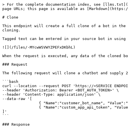
> For the complete documentation index, see [llms.txt](
page URLs; this page is available as [Markdown](https:/
# Clone

This endpoint will create a full clone of a bot in the 
cloning.

Tagged text can be entered in your source bot in using 
![](/files/-MYcwWSVWYZPEFxDKbhL)

When the request is executed, any data of the cloned bo
### Request

The following request will clone a chatbot and supply 2
```bash

curl --location --request POST 'https://<SERVICE ENDPOI
--header 'Authorization: Bearer <BOT_AUTH_TOKEN>' \

--header 'Content-Type: application/json' \

--data-raw '[

		{ "Name":"customer_bot_name", "Value":"Awesome Bot" },

		{ "Name":"custom_app_api_token", "Value":"..." }

]'

```

### Response
