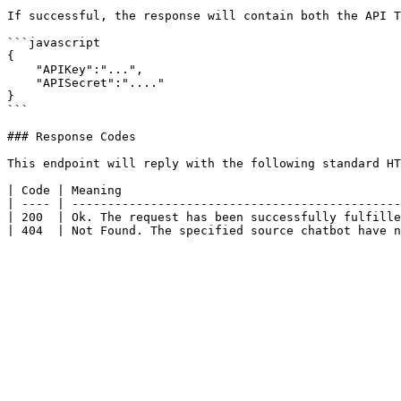
If successful, the response will contain both the API T
```javascript

{

    "APIKey":"...",

    "APISecret":"...."

}

```

### Response Codes

This endpoint will reply with the following standard HT
| Code | Meaning                                       
| ---- | ----------------------------------------------
| 200  | Ok. The request has been successfully fulfille