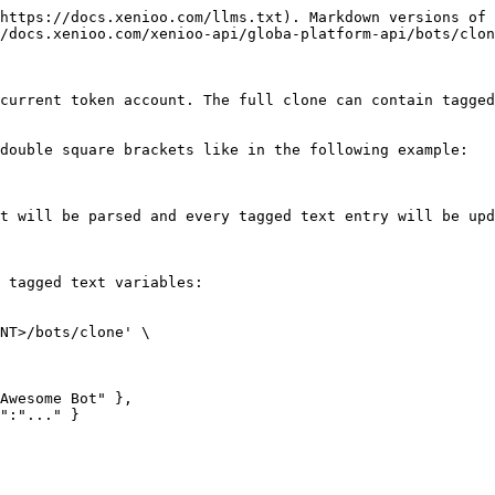
https://docs.xenioo.com/llms.txt). Markdown versions of 
/docs.xenioo.com/xenioo-api/globa-platform-api/bots/clon
current token account. The full clone can contain tagged
double square brackets like in the following example:

t will be parsed and every tagged text entry will be upd
 tagged text variables:

NT>/bots/clone' \
