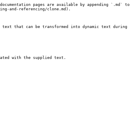
documentation pages are available by appending `.md` to 
ing-and-referencing/clone.md).

 text that can be transformed into dynamic text during 
ated with the supplied text.
