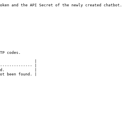
oken and the API Secret of the newly created chatbot.

TP codes.

               |

-------------- |

d.             |
