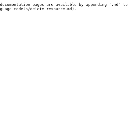
documentation pages are available by appending `.md` to 
guage-models/delete-resource.md).
