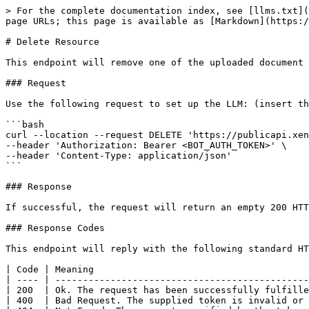
> For the complete documentation index, see [llms.txt](
page URLs; this page is available as [Markdown](https:/
# Delete Resource

This endpoint will remove one of the uploaded document 
### Request

Use the following request to set up the LLM: (insert th
```bash

curl --location --request DELETE 'https://publicapi.xen
--header 'Authorization: Bearer <BOT_AUTH_TOKEN>' \

--header 'Content-Type: application/json'

```

### Response

If successful, the request will return an empty 200 HTT
### Response Codes

This endpoint will reply with the following standard HT
| Code | Meaning                                       
| ---- | ----------------------------------------------
| 200  | Ok. The request has been successfully fulfille
| 400  | Bad Request. The supplied token is invalid or 