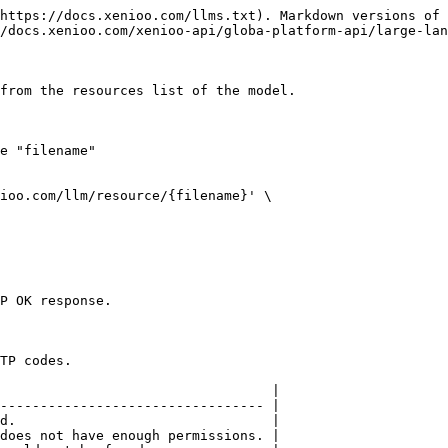
https://docs.xenioo.com/llms.txt). Markdown versions of 
/docs.xenioo.com/xenioo-api/globa-platform-api/large-lan
from the resources list of the model.

e "filename"

ioo.com/llm/resource/{filename}' \

P OK response.

TP codes.

                                  |

--------------------------------- |

d.                                |

does not have enough permissions. |
