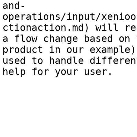
and-
operations/input/xenioo
ctionaction.md) will re
a flow change based on 
product in our example)
used to handle differen