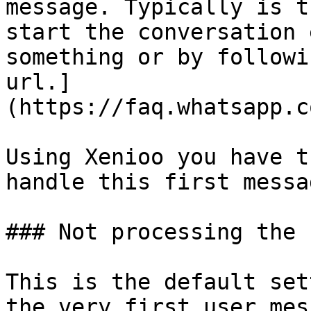
message. Typically is t
start the conversation 
something or by followi
url.]
(https://faq.whatsapp.c
Using Xenioo you have t
handle this first messag
### Not processing the 
This is the default set
the very first user mes