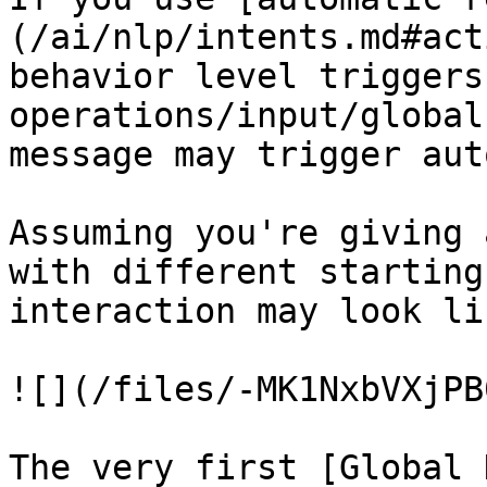
(/ai/nlp/intents.md#act
behavior level triggers
operations/input/global
message may trigger aut
Assuming you're giving 
with different starting
interaction may look li
![](/files/-MK1NxbVXjPB
The very first [Global 