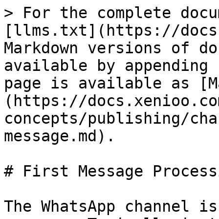
> For the complete docu
[llms.txt](https://docs
Markdown versions of do
available by appending 
page is available as [M
(https://docs.xenioo.co
concepts/publishing/cha
message.md).

# First Message Processi
The WhatsApp channel is