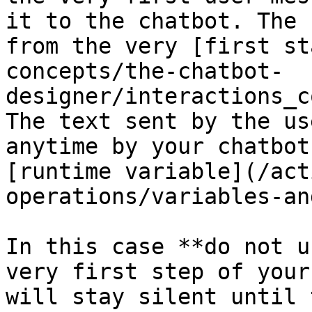
it to the chatbot. The 
from the very [first st
concepts/the-chatbot-
designer/interactions_c
The text sent by the us
anytime by your chatbot
[runtime variable](/act
operations/variables-an
In this case **do not u
very first step of your
will stay silent until 