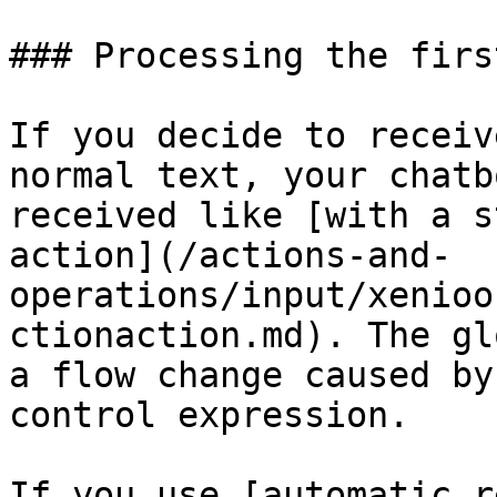
### Processing the firs
If you decide to receiv
normal text, your chatb
received like [with a s
action](/actions-and-
operations/input/xenioo
ctionaction.md). The gl
a flow change caused by
control expression.

If you use [automatic r