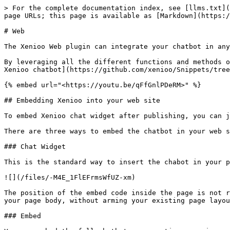
> For the complete documentation index, see [llms.txt](https://docs.xenioo.com/llms.txt). Markdown versions of documentation pages are available by appending `.md` to page URLs; this page is available as [Markdown](https://docs.xenioo.com/basic-concepts/publishing/channels/web.md).

# Web

The Xenioo Web plugin can integrate your chatbot in any web page regardless of the underlying technology.&#x20;

By leveraging all the different functions and methods offered by our default integration script you can [drastically change both appearance and behavior of your Xenioo chatbot](https://github.com/xenioo/Snippets/tree/master/Web%20Chat).

{% embed url="<https://youtu.be/qFfGnlPDeRM>" %}

## Embedding Xenioo into your web site

To embed Xenioo chat widget after publishing, you can just copy and paste the embed example you can find in the "How To Embed" tab of the publishing page.&#x20;

There are three ways to embed the chatbot in your web site.

### Chat Widget

This is the standard way to insert the chabot in your page as a chat widget.

![](/files/-M4E_1FlEFrmsWfUZ-xm)

The position of the embed code inside the page is not relevant: the Xenioo web widget will automatically and quickly create all the required components as child of your page body, without arming your existing page layout.

### Embed

You can embed the full chatbot conversation area in any point of your web page.

![](/files/-M4EZtBYw378Brgj_oC8)

### Full Page

You can host your entire chatbot conversation area full page in your web site.

![](/files/-M4EaI7xIH6PdT3EjjcV)

### Web channel and conversations

Conversations happened inside the Web Channel are saved by Xenioo **only** if the user has interacted with the chatbot at least once.&#x20;

This is done automatically by Xenioo to avoid cluttering your conversation are with potentially thousands of conversations that never had any interaction beside the chatbot initial greeting.

For this reason, your [messages count](/basic-concepts/your-account/messages-count.md) **may differ** from the one you could infer from checking the actual conversations list.

{% hint style="info" %}
You can disable this default behaviour by setting the variable **override\_web\_forget** to **true** in any conversation you would like to keep, regardless of any interaction hanppened.
{% endhint %}

## General Channel Settings

### Domains

In this field you **must specify** the list of domains that will implement the Xenioo chat widget. You must use the full domain name (e.g. [www.mysite.com](http://www.mysite.com)). Multiple domains can be specified by dividing each entry with a semicolon (;). *Your chatbot script will fail to initialize until the hosting domain is specified in this this field.*&#x20;

If, after publishing don't see the chatbot widget visible on your page try opening your browser console and check for the following message:

**`This Xenioo chatbot is not correctly configured. The chatbot is not published or the current domain is not whitelisted. Please review your settings or contact Xenioo support.`**

If you see this message, please make sure that the full name of the domain hosting the Xenioo web widget is specified in this field.

### Display History

Each user is automatically identified by a unique id and Xenioo chat widget is capable of