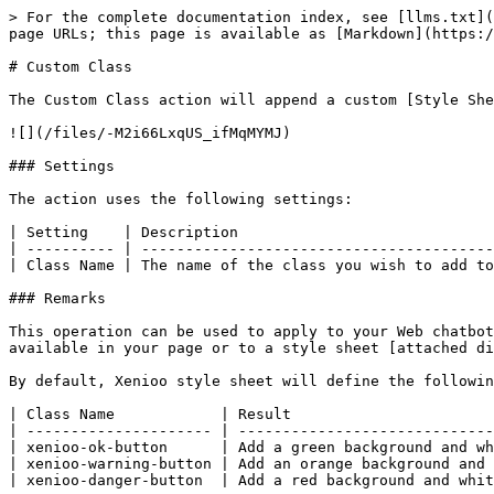
> For the complete documentation index, see [llms.txt](
page URLs; this page is available as [Markdown](https:/
# Custom Class

The Custom Class action will append a custom [Style She
![](/files/-M2i66LxqUS_ifMqMYMJ)

### Settings

The action uses the following settings:

| Setting    | Description                             
| ---------- | ----------------------------------------
| Class Name | The name of the class you wish to add to
### Remarks

This operation can be used to apply to your Web chatbot
available in your page or to a style sheet [attached di
By default, Xenioo style sheet will define the followin
| Class Name            | Result                       
| --------------------- | -----------------------------
| xenioo-ok-button      | Add a green background and wh
| xenioo-warning-button | Add an orange background and 
| xenioo-danger-button  | Add a red background and whit