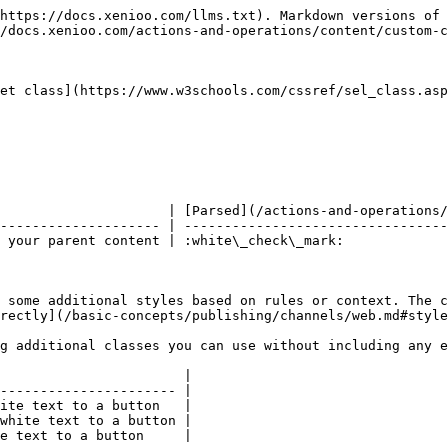
https://docs.xenioo.com/llms.txt). Markdown versions of 
/docs.xenioo.com/actions-and-operations/content/custom-c
et class](https://www.w3schools.com/cssref/sel_class.asp
                     | [Parsed](/actions-and-operations/
-------------------- | ---------------------------------
 your parent content | :white\_check\_mark:             
 some additional styles based on rules or context. The c
rectly](/basic-concepts/publishing/channels/web.md#style
g additional classes you can use without including any e
                       |

---------------------- |

ite text to a button   |

white text to a button |

e text to a button     |
