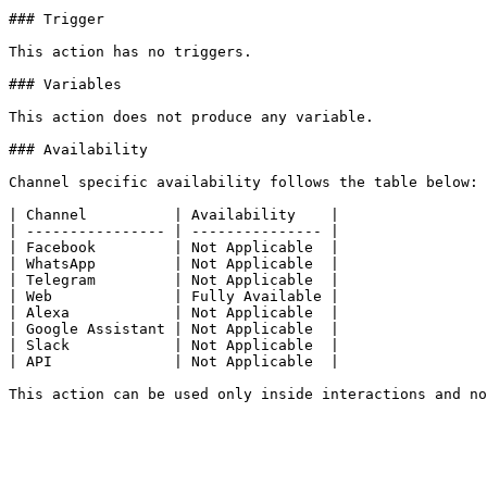
### Trigger

This action has no triggers.

### Variables

This action does not produce any variable.

### Availability

Channel specific availability follows the table below:

| Channel          | Availability    |

| ---------------- | --------------- |

| Facebook         | Not Applicable  |

| WhatsApp         | Not Applicable  |

| Telegram         | Not Applicable  |

| Web              | Fully Available |

| Alexa            | Not Applicable  |

| Google Assistant | Not Applicable  |

| Slack            | Not Applicable  |

| API              | Not Applicable  |
