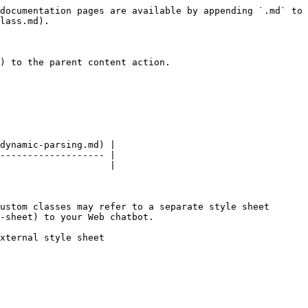
documentation pages are available by appending `.md` to 
lass.md).

) to the parent content action.

dynamic-parsing.md) |

------------------- |

                    |

ustom classes may refer to a separate style sheet 
-sheet) to your Web chatbot.

xternal style sheet
