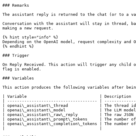
### Remarks

The assistant reply is returned to the chat (or to a va
Conversation with the assistant will stay in thread, ba
making a new request.

{% hint style="info" %}

Depending on the OpenAI model, request complexity and O
{% endhint %}

### Trigger

On Reply Received. This action will trigger any child o
flag is enabled.

### Variables

This action produces the following variables after bein
| Variable                              | Description  
| ------------------------------------- | -------------
| openai\_assistant\_thread             | The thread id
| openai\_assistant\_model              | The LLM model
| openai\_assistant\_raw\_reply         | The raw JSON 
| openai\_assistant\_prompt\_tokens     | The number of
| openai\_assistant\_completion\_tokens | The number of
|                                       |              