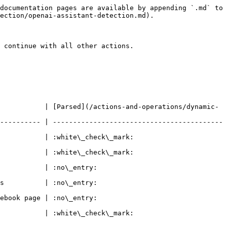
documentation pages are available by appending `.md` to 
ection/openai-assistant-detection.md).

 continue with all other actions.

           | [Parsed](/actions-and-operations/dynamic-
---------- | ------------------------------------------
k\_mark:                                 
k\_mark:                                 
                                
                                
                                
k\_mark:                                 