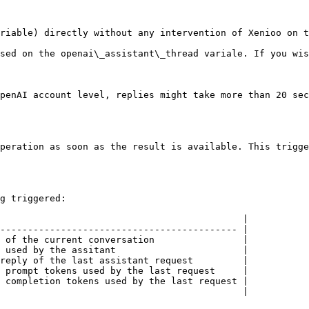
riable) directly without any intervention of Xenioo on t
sed on the openai\_assistant\_thread variale. If you wis
penAI account level, replies might take more than 20 sec
peration as soon as the result is available. This trigge
g triggered:

                                            |

------------------------------------------- |

 of the current conversation                |

 used by the assitant                       |

reply of the last assistant request         |

 prompt tokens used by the last request     |

 completion tokens used by the last request |

                                            |
