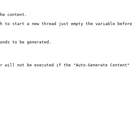
he content.

h to start a new thread just empty the variable before 
onds to be generated.

r will not be executed if the "Auto-Generate Content" 