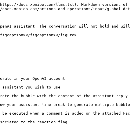
https://docs.xenioo.com/llms.txt). Markdown versions of 
/docs.xenioo.com/actions-and-operations/input/global-det
penAI assistant. The conversation will not hold and will
figcaption></figcaption></figure>

                                                        
--------------------------------------------------------
r OpenAI account                                       | :white\_chec
ou wish to use                                         | :white\_chec
ith the content of the assistant reply            | :no\_entry:          
 line break to generate multiple bubbles          | :no\_entry:          
 a comment is added on the attached Facebook page | :no\_entry:          
the reaction flag                                      | :white\_chec