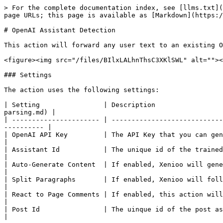
> For the complete documentation index, see [llms.txt](
page URLs; this page is available as [Markdown](https:/
# OpenAI Assistant Detection

This action will forward any user text to an existing O
<figure><img src="/files/BIlxLALhnThsC3XKlSWL" alt=""><
### Settings

The action uses the following settings:

| Setting                | Description                 
parsing.md) |

| ---------------------- | ----------------------------
---------- |

| OpenAI API Key         | The API Key that you can generate in you
|

| Assistant Id           | The unique id of the trained assistant y
|

| Auto-Generate Content  | If enabled, Xenioo will generate the bubble w
|

| Split Paragraphs       | If enabled, Xenioo will follow your assistant
|

| React to Page Comments | If enabled, this action will be executed when
|

| Post Id                | The uinque id of the post associated to 
|
