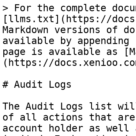
> For the complete docu
[llms.txt](https://docs
Markdown versions of do
available by appending 
page is available as [M
(https://docs.xenioo.co
# Audit Logs

The Audit Logs list wil
of all actions that are
account holder as well 