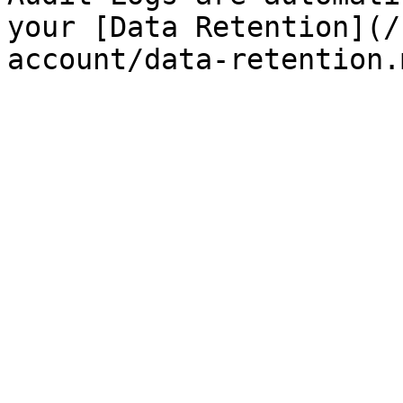
your [Data Retention](/