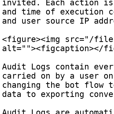
invited. Each action is
and time of execution c
and user source IP addre
<figure><img src="/file
alt=""><figcaption></fi
Audit Logs contain ever
carried on by a user on
changing the bot flow t
data to exporting conve
Audit Logs are automati