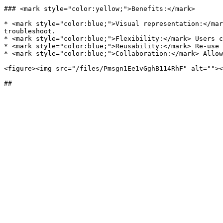
### <mark style="color:yellow;">Benefits:</mark>

* <mark style="color:blue;">Visual representation:</mar
troubleshoot.

* <mark style="color:blue;">Flexibility:</mark> Users c
* <mark style="color:blue;">Reusability:</mark> Re-use 
* <mark style="color:blue;">Collaboration:</mark> Allow
<figure><img src="/files/Pmsgn1Ee1vGghB114RhF" alt=""><