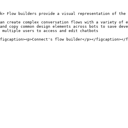
k> Flow builders provide a visual representation of the 
an create complex conversation flows with a variety of e
and copy common design elements across bots to save deve
 multiple users to access and edit chatbots

figcaption><p>Connect's flow builder</p></figcaption></f