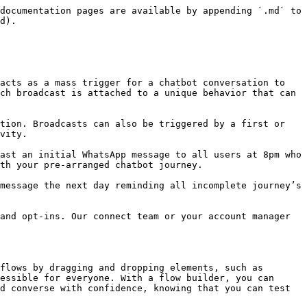
documentation pages are available by appending `.md` to 
d).

acts as a mass trigger for a chatbot conversation to 
ch broadcast is attached to a unique behavior that can 
tion. Broadcasts can also be triggered by a first or 
vity.

ast an initial WhatsApp message to all users at 8pm who 
th your pre-arranged chatbot journey.

message the next day reminding all incomplete journey’s 
and opt-ins. Our connect team or your account manager 
flows by dragging and dropping elements, such as 
essible for everyone. With a flow builder, you can 
d converse with confidence, knowing that you can test 