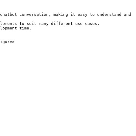
chatbot conversation, making it easy to understand and 
lements to suit many different use cases.

lopment time.

igure>
