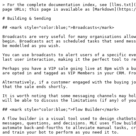
> For the complete documentation index, see [llms.txt](
page URLs; this page is available as [Markdown](https:/
# Building & Sending

## <mark style="color:blue;">Broadcasts</mark>

Broadcasts are very useful for many organisations allow
begin. Broadcasts act as scheduled tasks that send mess
be modelled as you wish.

You can use broadcasts to alert users of a specific eve
last user interaction, making it the perfect tool to re
Perhaps you have a VIP sale going live at 8pm with a bu
are opted in and tagged as VIP Members in your CRM. Fro
Alternatively, if a customer engaged with the buying jo
that the sale ends shortly.

It is worth noting that some messaging channels may hol
will be able to discuss the limitations (if any) of you
## <mark style="color:blue;">Flow Builder</mark>

A flow builder is a visual tool used to design chatbots
messages, questions, and decisions. MLC uses flow build
automate back-and-fourths to alleviate manual tasks, cr
and train your bot to perform as you need it to.
