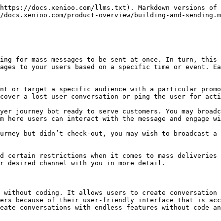
https://docs.xenioo.com/llms.txt). Markdown versions of 
/docs.xenioo.com/product-overview/building-and-sending.m
ing for mass messages to be sent at once. In turn, this 
ages to your users based on a specific time or event. Ea
nt or target a specific audience with a particular promo
cover a lost user conversation or ping the user for acti
yer journey bot ready to serve customers. You may broadc
m here users can interact with the message and engage wi
urney but didn’t check-out, you may wish to broadcast a 
d certain restrictions when it comes to mass deliveries 
r desired channel with you in more detail.

 without coding. It allows users to create conversation 
ers because of their user-friendly interface that is acc
eate conversations with endless features without code an