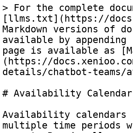
> For the complete docu
[llms.txt](https://docs
Markdown versions of do
available by appending 
page is available as [M
(https://docs.xenioo.co
details/chatbot-teams/a
# Availability Calendars
Availability calendars 
multiple time periods w