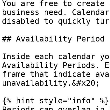
You are free to create 
business need. Calendar
disabled to quickly tur
## Availability Period

Inside each calendar yo
Availability Periods. E
frame that indicate ava
unavailability.&#x20;

{% hint style="info" %}

Periods can overlap in 