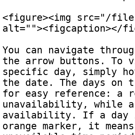
<figure><img src="/file
alt=""><figcaption></fi
You can navigate throug
the arrow buttons. To v
specific day, simply ho
the date. The days on t
for easy reference: a r
unavailability, while a
availability. If a day 
orange marker, it means