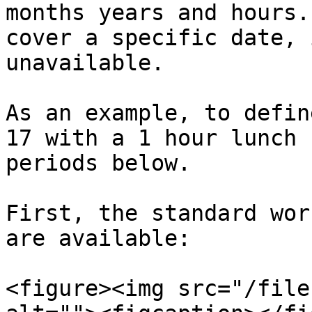
months years and hours.
cover a specific date, 
unavailable.

As an example, to defin
17 with a 1 hour lunch 
periods below.

First, the standard wor
are available:

<figure><img src="/file