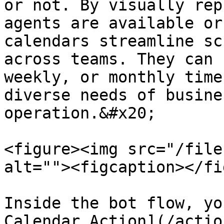
or not. By visually rep
agents are available or
calendars streamline sc
across teams. They can 
weekly, or monthly time
diverse needs of busine
operation.&#x20;

<figure><img src="/file
alt=""><figcaption></fi
Inside the bot flow, yo
Calendar Action](/actio