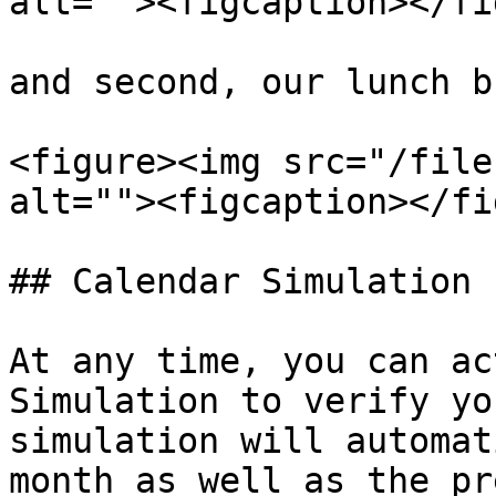
alt=""><figcaption></fi
and second, our lunch b
<figure><img src="/file
alt=""><figcaption></fi
## Calendar Simulation

At any time, you can ac
Simulation to verify yo
simulation will automat
month as well as the pr