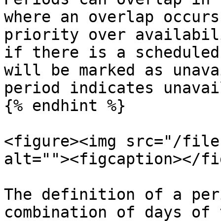
where an overlap occurs
priority over availabil
if there is a scheduled
will be marked as unava
period indicates unavai
{% endhint %}

<figure><img src="/file
alt=""><figcaption></fi
The definition of a per
combination of days of 