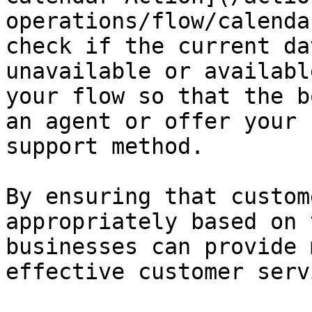
operations/flow/calenda
check if the current da
unavailable or availabl
your flow so that the b
an agent or offer your 
support method.

By ensuring that custom
appropriately based on 
businesses can provide 
effective customer servi