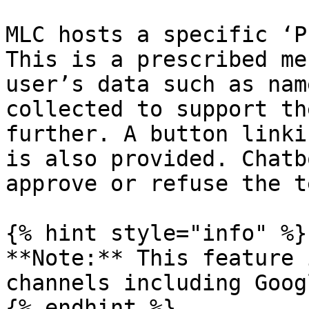
MLC hosts a specific ‘P
This is a prescribed me
user’s data such as nam
collected to support th
further. A button linki
is also provided. Chatb
approve or refuse the t
{% hint style="info" %}

**Note:** This feature 
channels including Goog
{% endhint %}
