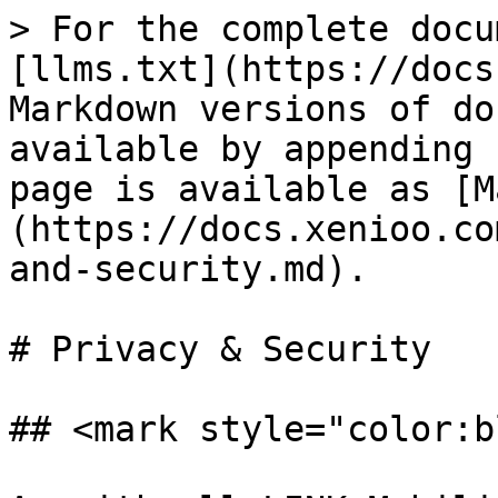
> For the complete docu
[llms.txt](https://docs
Markdown versions of do
available by appending 
page is available as [M
(https://docs.xenioo.co
and-security.md).

# Privacy & Security

## <mark style="color:b