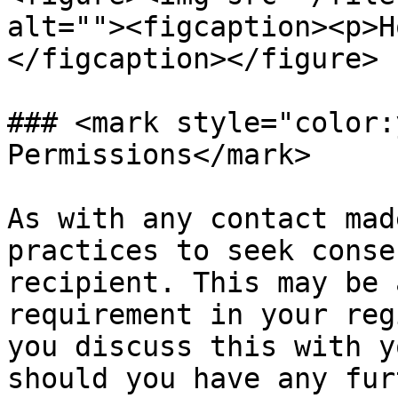
alt=""><figcaption><p>H
</figcaption></figure>

### <mark style="color:
Permissions</mark>

As with any contact mad
practices to seek conse
recipient. This may be 
requirement in your reg
you discuss this with y
should you have any fur