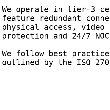
We operate in tier-3 ce
feature redundant conne
physical access, video 
protection and 24/7 NOC
We follow best practice