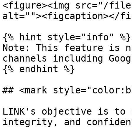
<figure><img src="/file
alt=""><figcaption></fi
{% hint style="info" %}

Note: This feature is n
channels including Goog
{% endhint %}

## <mark style="color:b
LINK's objective is to 
integrity, and confident