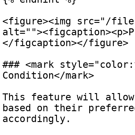
<figure><img src="/file
alt=""><figcaption><p>P
</figcaption></figure>

### <mark style="color:
Condition</mark>

This feature will allow
based on their preferre
accordingly.
