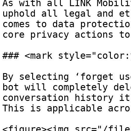
As with all LINK Mobili
uphold all legal and et
comes to data protectio
core privacy actions to
### <mark style="color:
By selecting ‘forget us
bot will completely del
conversation history it
This is applicable acro
<figure><img src="/file