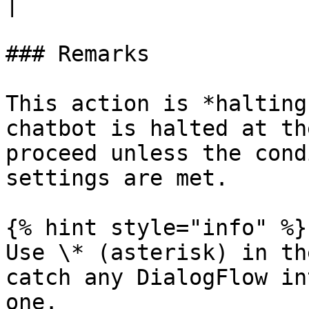
|

### Remarks

This action is *halting
chatbot is halted at th
proceed unless the cond
settings are met.

{% hint style="info" %}

Use \* (asterisk) in th
catch any DialogFlow in
one.
