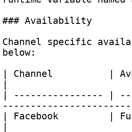
### Availability

Channel specific availa
below:

| Channel          | Availability                               
|

| ---------------- | --
-----------------------
| Facebook         | Fully Available.                    
|
