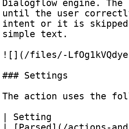
Dialogflow engine. The 
until the user correctl
intent or it is skipped
simple text.

![](/files/-LfOg1kVQdye
### Settings

The action uses the fol
| Setting                        | Description                                                      
| [Parsed](/actions-and