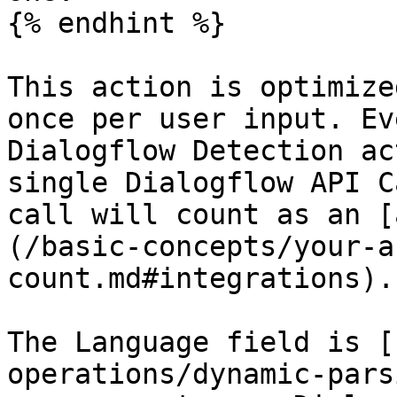
{% endhint %}

This action is optimize
once per user input. Ev
Dialogflow Detection ac
single Dialogflow API C
call will count as an [
(/basic-concepts/your-a
count.md#integrations).

The Language field is [
operations/dynamic-pars