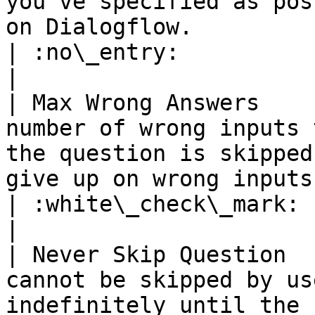
you've specified as pos
on Dialogflow.                                    
| :no\_entry:                                          
|

| Max Wrong Answers    
number of wrong inputs 
the question is skipped
give up on wrong inputs.                            
| :white\_check\_mark:                                 
|

| Never Skip Question  
cannot be skipped by us
indefinitely until the 