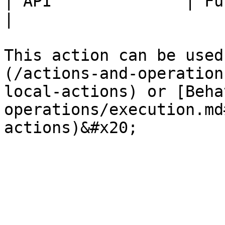
| API              | Fully Available.                    
|

This action can be used
(/actions-and-operation
local-actions) or [Beha
operations/execution.md