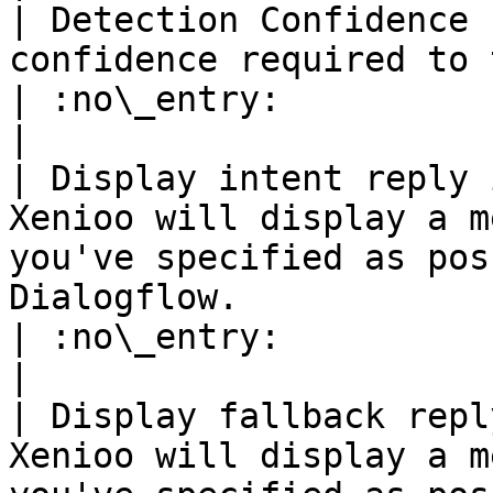
| Detection Confidence 
confidence required to trigger this action                                         
| :no\_entry:                                          
|

| Display intent reply 
Xenioo will display a m
you've specified as pos
Dialogflow.                                             
| :no\_entry:                                          
|

| Display fallback repl
Xenioo will display a m