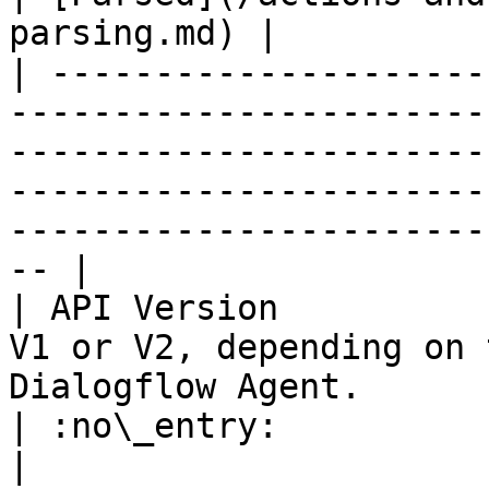
parsing.md) |

| ---------------------
-----------------------
-----------------------
-----------------------
-----------------------
-- |

| API Version          
V1 or V2, depending on 
Dialogflow Agent.                                                                                          
| :no\_entry:                                          
|
