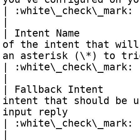
| :white\_check\_mark:                                 
|

| Intent Name          
of the intent that will
an asterisk (\*) to trigger on any intent                
| :white\_check\_mark:                                 
|

| Fallback Intent      
intent that should be u
input reply                                                                                             
| :white\_check\_mark:                                 
|
