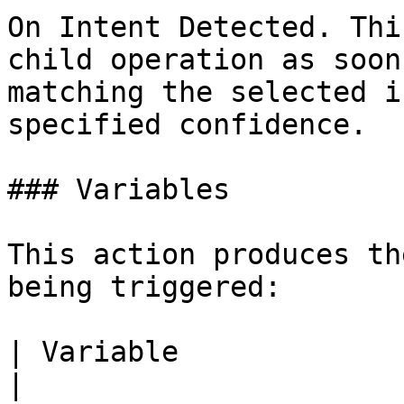
On Intent Detected. Thi
child operation as soon
matching the selected i
specified confidence.

### Variables

This action produces th
being triggered:

| Variable             | Description     
|
