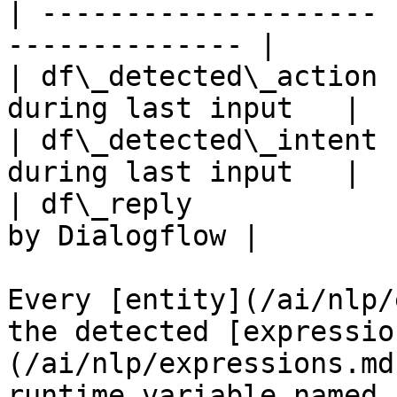
| -------------------- 
-------------- |

| df\_detected\_action 
during last input   |

| df\_detected\_intent 
during last input   |

| df\_reply            
by Dialogflow |

Every [entity](/ai/nlp/
the detected [expressio
(/ai/nlp/expressions.md
runtime variable named 