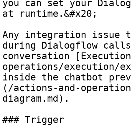
you can set your Dialog
at runtime.&#x20;

Any integration issue t
during Dialogflow calls
conversation [Execution
operations/execution/ex
inside the chatbot prev
(/actions-and-operation
diagram.md).

### Trigger
