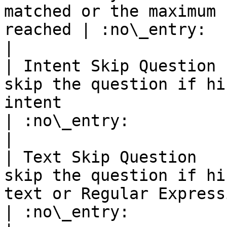
matched or the maximum 
reached | :no\_entry:                                          
|

| Intent Skip Question 
skip the question if hi
intent                                                                                               
| :no\_entry:                                          
|

| Text Skip Question   
skip the question if hi
text or Regular Expression                                                               
| :no\_entry:                                          