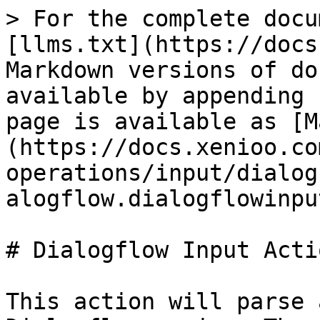
> For the complete docu
[llms.txt](https://docs
Markdown versions of do
available by appending 
page is available as [M
(https://docs.xenioo.co
operations/input/dialog
alogflow.dialogflowinpu
# Dialogflow Input Actio
This action will parse 