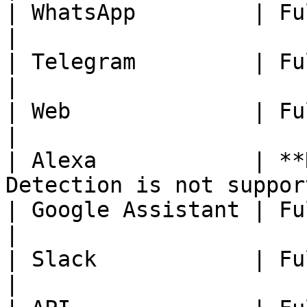
| WhatsApp         | Fully Available.                    
|

| Telegram         | Fully Available.                    
|

| Web              | Fully Available.                    
|

| Alexa            | **
Detection is not suppor
| Google Assistant | Fully Available.                    
|

| Slack            | Fully Available.                    
|
