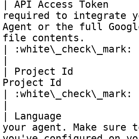
| API Access Token     
required to integrate y
Agent or the full Googl
file contents.                                       
| :white\_check\_mark:                                 
|

| Project Id           
Project Id                                                                                                                                           
| :white\_check\_mark:                                 
|

| Language             
your agent. Make sure t
you've configured on your agent.                                      