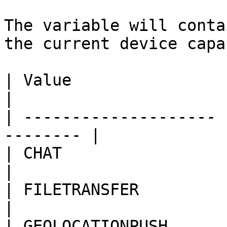
The variable will conta
the current device capa
| Value                | Capability    
|

| -------------------- 
-------- |

| CHAT                 | Stan
|

| FILETRANSFER         | File Trans
|

| GEOLOCATIONPUSH      