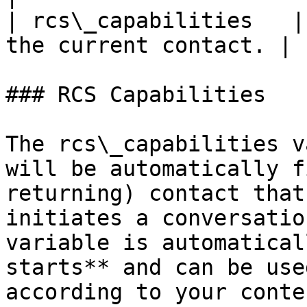
| rcs\_capabilities   |
the current contact. |

### RCS Capabilities

The rcs\_capabilities v
will be automatically f
returning) contact that
initiates a conversatio
variable is automatical
starts** and can be use
according to your conte