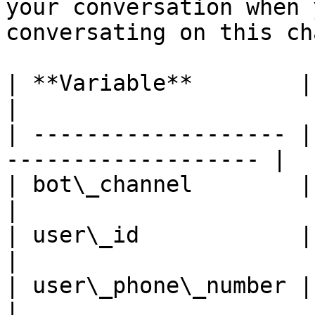
your conversation when 
conversating on this ch
| **Variable**        | **Description**  
|

| ------------------- |
------------------- |

| bot\_channel        | Set to "RCSCh
|

| user\_id            | The conta
|

| user\_phone\_number | The conta
|
