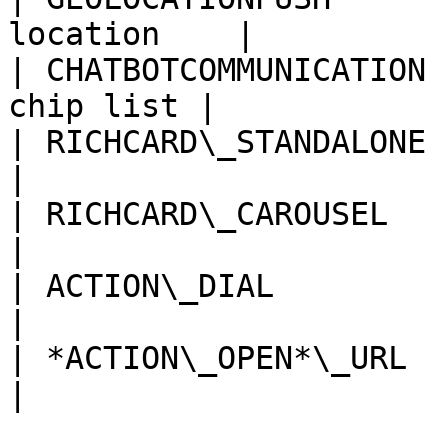
location    |

| CHATBOTCOMMUNICATION 
chip list |

| RICHCARD\_STANDALONE | Single card 
|

| RICHCARD\_CAROUSEL   | Multi-
|

| ACTION\_DIAL         | Dial ph
|

| *ACTION\_OPEN*\_URL  | Open e