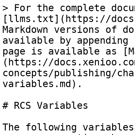
> For the complete docu
[llms.txt](https://docs
Markdown versions of do
available by appending 
page is available as [M
(https://docs.xenioo.co
concepts/publishing/cha
variables.md).

# RCS Variables

The following variables