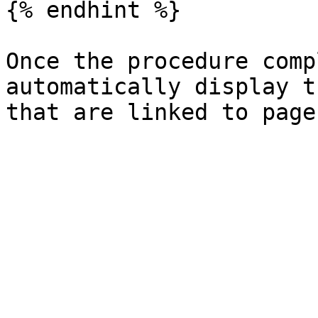
{% endhint %}

Once the procedure comp
automatically display t