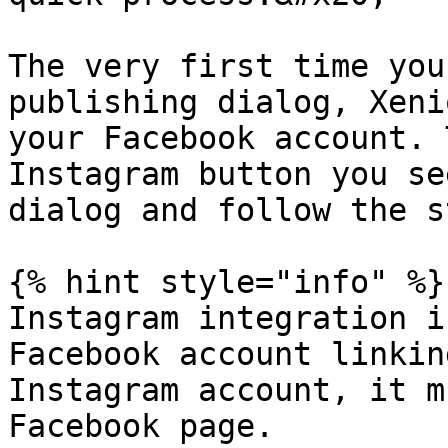
The very first time you
publishing dialog, Xeni
your Facebook account. 
Instagram button you se
dialog and follow the s
{% hint style="info" %}

Instagram integration i
Facebook account linkin
Instagram account, it m
Facebook page.
