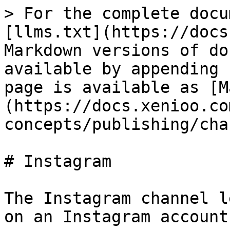
> For the complete docu
[llms.txt](https://docs
Markdown versions of do
available by appending 
page is available as [M
(https://docs.xenioo.co
concepts/publishing/cha
# Instagram

The Instagram channel l
on an Instagram account.