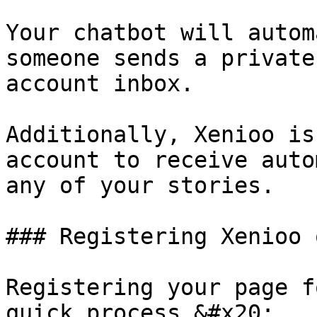
Your chatbot will autom
someone sends a private
account inbox.

Additionally, Xenioo is
account to receive auto
any of your stories.

### Registering Xenioo 
Registering your page f
quick process.&#x20;
