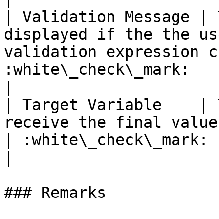
| Validation Message | 
displayed if the the us
validation expression c
:white\_check\_mark:                                 
|

| Target Variable    | 
receive the final value of the text are
| :white\_check\_mark:                                 
|

### Remarks
