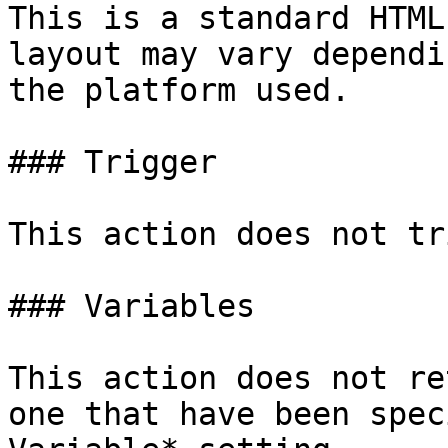
This is a standard HTML
layout may vary dependi
the platform used.

### Trigger

This action does not tr
### Variables

This action does not re
one that have been spec