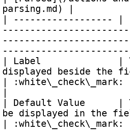
parsing.md) |

| ------------------ | 
-----------------------
-----------------------
-----------------------
| Label              | 
displayed beside the field.                                         
| :white\_check\_mark:                                 
|

| Default Value      | 
be displayed in the field.                                          
| :white\_check\_mark:                                 