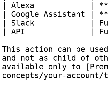
| Alexa            | **
| Google Assistant | **
| Slack            | Fu
| API              | Fu
This action can be used
and not as child of oth
available only to [Prem