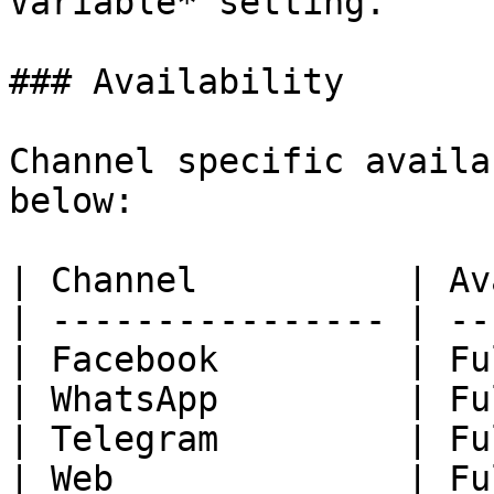
Variable* setting.

### Availability

Channel specific availa
below:

| Channel          | Av
| ---------------- | --
| Facebook         | Fu
| WhatsApp         | Fu
| Telegram         | Fu
| Web              | Fu