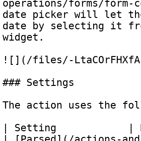
operations/forms/form-c
date picker will let th
date by selecting it fr
widget.

![](/files/-LtaCOrFHXfA
### Settings

The action uses the fol
| Setting            | Description                                                    
| [Parsed](/actions-and