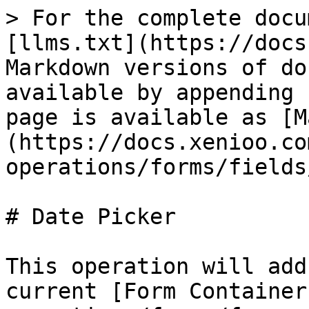
> For the complete docu
[llms.txt](https://docs
Markdown versions of do
available by appending 
page is available as [M
(https://docs.xenioo.co
operations/forms/fields
# Date Picker

This operation will add
current [Form Container