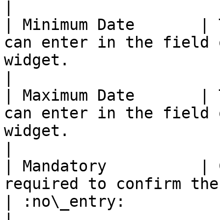
|

| Minimum Date       | 
can enter in the field 
widget.                    | :white\_c
|

| Maximum Date       | 
can enter in the field 
widget.                    | :white\_c
|

| Mandatory          | 
required to confirm the form or not.                
| :no\_entry:                                          
|
