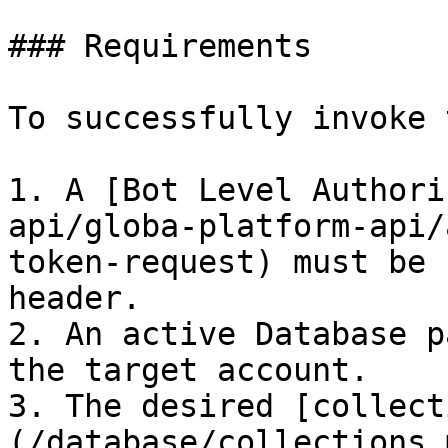
### Requirements

To successfully invoke 
1. A [Bot Level Authori
api/globa-platform-api/
token-request) must be 
header.

2. An active Database p
the target account.

3. The desired [collect
(/database/collections.