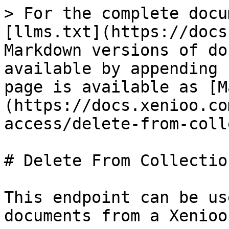
> For the complete docu
[llms.txt](https://docs
Markdown versions of do
available by appending 
page is available as [M
(https://docs.xenioo.co
access/delete-from-coll
# Delete From Collection
This endpoint can be us
documents from a Xenioo