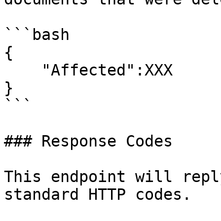
```bash

{

    "Affected":XXX

}

```

### Response Codes

This endpoint will repl
standard HTTP codes.
