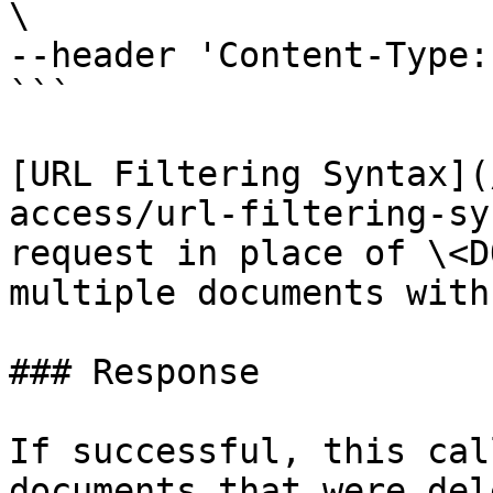
\

--header 'Content-Type:
```

[URL Filtering Syntax](
access/url-filtering-sy
request in place of \<D
multiple documents with
### Response

If successful, this cal
documents that were del