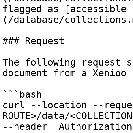
flagged as [accessible 
(/database/collections.
### Request

The following request s
document from a Xenioo 
```bash

curl --location --reque
ROUTE>/data/<COLLECTION
--header 'Authorization