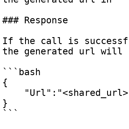
### Response

If the call is successf
the generated url will 
```bash

{

    "Url":"<shared_url>"

}

```
