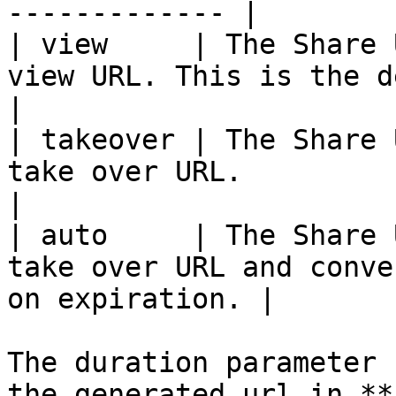
------------- |

| view     | The Share 
view URL. This is the default value.      
|

| takeover | The Share 
take over URL.                                                    
|

| auto     | The Share 
take over URL and conve
on expiration. |

The duration parameter 
the generated url in **