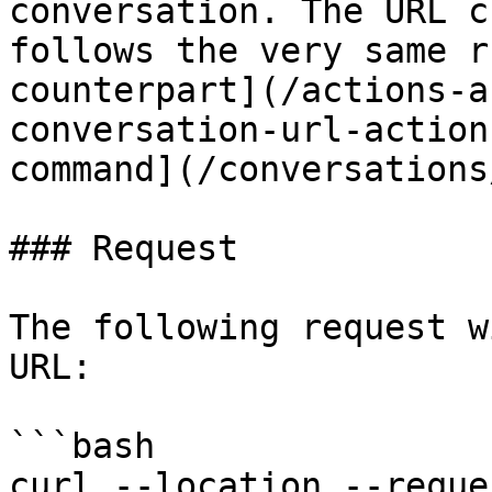
conversation. The URL c
follows the very same r
counterpart](/actions-a
conversation-url-action
command](/conversations
### Request

The following request w
URL:

```bash

curl --location --reque