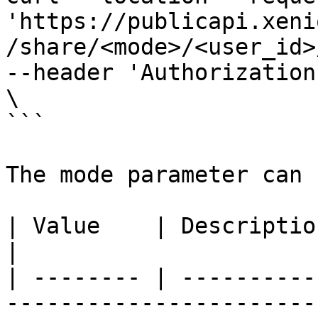
'https://publicapi.xeni
/share/<mode>/<user_id>
--header 'Authorization
\

```

The mode parameter can 
| Value    | Description                                                                                      
|

| -------- | ----------
-----------------------