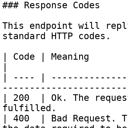
### Response Codes

This endpoint will repl
standard HTTP codes.

| Code | Meaning                                                                   
|

| ---- | --------------
-----------------------
| 200  | Ok. The reques
fulfilled.             
| 400  | Bad Request. T