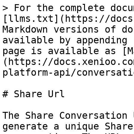
> For the complete docu
[llms.txt](https://docs
Markdown versions of do
available by appending 
page is available as [M
(https://docs.xenioo.co
platform-api/conversati
# Share Url

The Share Conversation 
generate a unique Share