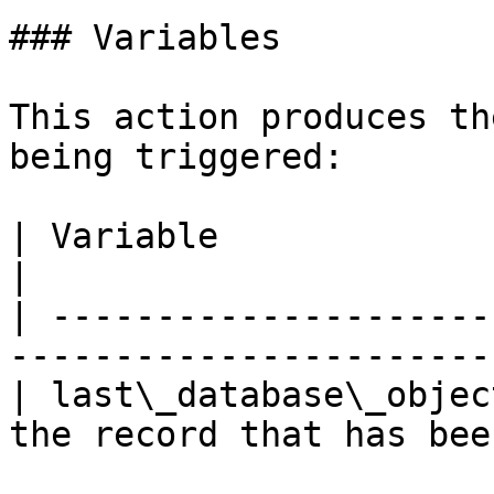
### Variables

This action produces th
being triggered:

| Variable                   | Description         
|

| ---------------------
-----------------------
| last\_database\_objec
the record that has bee