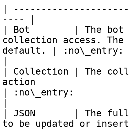
| ---------------------
---- |

| Bot        | The bot 
collection access. The 
default. | :no\_entry:                                          
|

| Collection | The coll
action                                             
| :no\_entry:                                          
|

| JSON       | The full
to be updated or insert