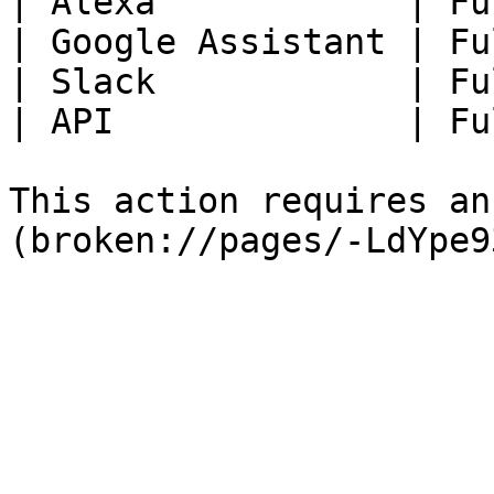
| Alexa            | Fu
| Google Assistant | Fu
| Slack            | Fu
| API              | Fu
This action requires an