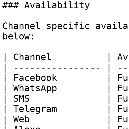
### Availability

Channel specific availa
below:

| Channel          | Av
| ---------------- | --
| Facebook         | Fu
| WhatsApp         | Fu
| SMS              | Fu
| Telegram         | Fu
| Web              | Fu