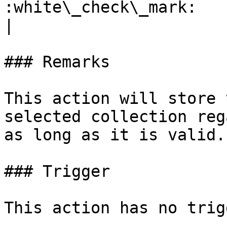
:white\_check\_mark:                                 
|

### Remarks

This action will store 
selected collection reg
as long as it is valid.

### Trigger

This action has no trig