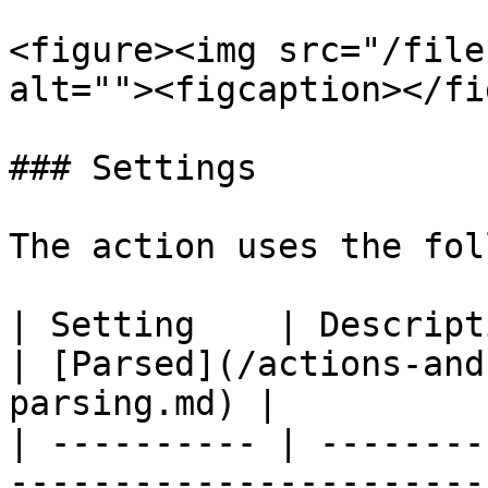
<figure><img src="/file
alt=""><figcaption></fi
### Settings

The action uses the fol
| Setting    | Description                                                               
| [Parsed](/actions-and
parsing.md) |

| ---------- | --------
-----------------------