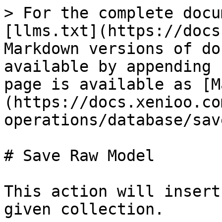
> For the complete docu
[llms.txt](https://docs
Markdown versions of do
available by appending 
page is available as [M
(https://docs.xenioo.co
operations/database/sav
# Save Raw Model

This action will insert
given collection.
