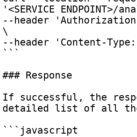
'<SERVICE ENDPOINT>/ana
--header 'Authorization
\

--header 'Content-Type:
```

### Response

If successful, the resp
detailed list of all th
```javascript
