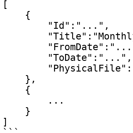
[

    {

        "Id":"...",

        "Title":"Monthly convrsations report",

        "FromDate":"...",

        "ToDate":"...",

        "PhysicalFile":"test_report_file.zip"

    },

    {

        ...

    }

]

```
