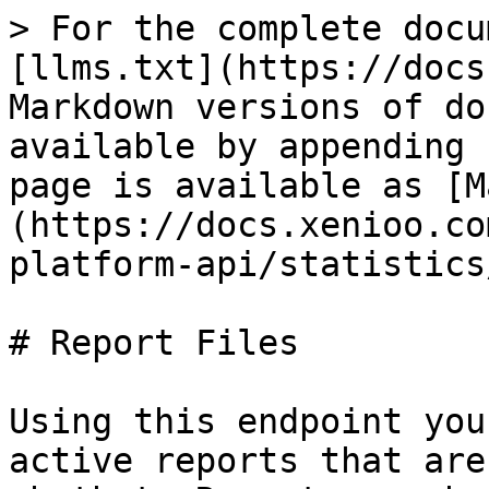
> For the complete docu
[llms.txt](https://docs
Markdown versions of do
available by appending 
page is available as [M
(https://docs.xenioo.co
platform-api/statistics
# Report Files

Using this endpoint you
active reports that are