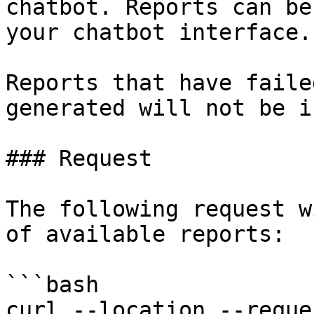
chatbot. Reports can be
your chatbot interface.

Reports that have faile
generated will not be i
### Request

The following request w
of available reports:

```bash

curl --location --reque