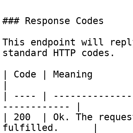
### Response Codes

This endpoint will repl
standard HTTP codes.

| Code | Meaning                                               
|

| ---- | --------------
------------ |

| 200  | Ok. The reques
fulfilled.      |
