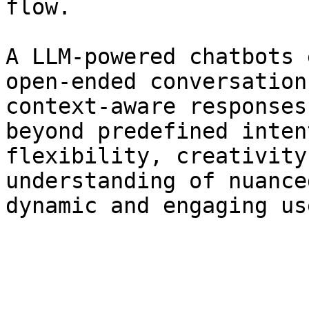
flow.

A LLM-powered chatbots 
open-ended conversation
context-aware responses
beyond predefined inten
flexibility, creativity
understanding of nuance