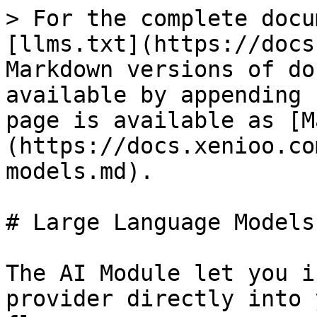
> For the complete docu
[llms.txt](https://docs
Markdown versions of do
available by appending 
page is available as [M
(https://docs.xenioo.co
models.md).

# Large Language Models

The AI Module let you i
provider directly into 