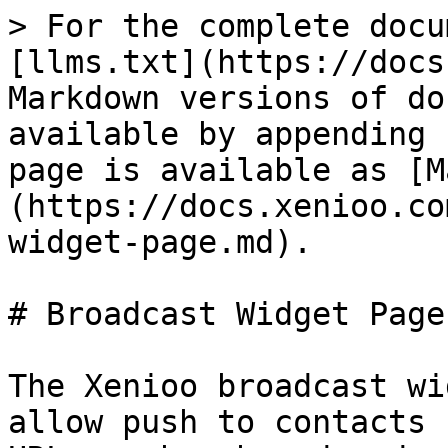
> For the complete docu
[llms.txt](https://docs
Markdown versions of do
available by appending 
page is available as [M
(https://docs.xenioo.co
widget-page.md).

# Broadcast Widget Page

The Xenioo broadcast wi
allow push to contacts 