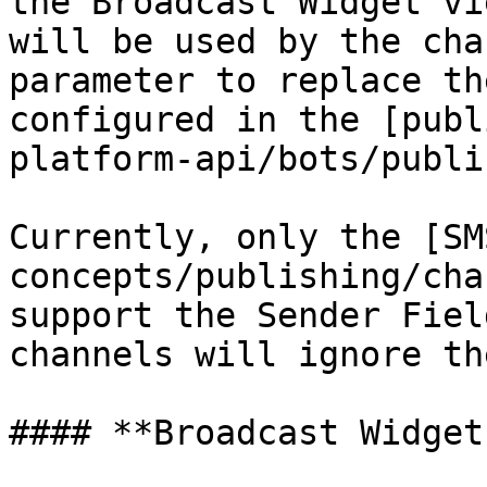
the Broadcast Widget vi
will be used by the cha
parameter to replace th
configured in the [publ
platform-api/bots/publi
Currently, only the [SM
concepts/publishing/cha
support the Sender Fiel
channels will ignore th
#### **Broadcast Widget