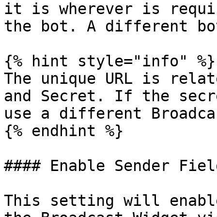
it is wherever is requi
the bot. A different bo
{% hint style="info" %}

The unique URL is relat
and Secret. If the secr
use a different Broadca
{% endhint %}

#### Enable Sender Field
This setting will enabl