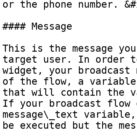
or the phone number. &#x
#### Message

This is the message you
target user. In order t
widget, your broadcast 
of the flow, a variable
that will contain the v
If your broadcast flow 
message\_text variable,
be executed but the mes