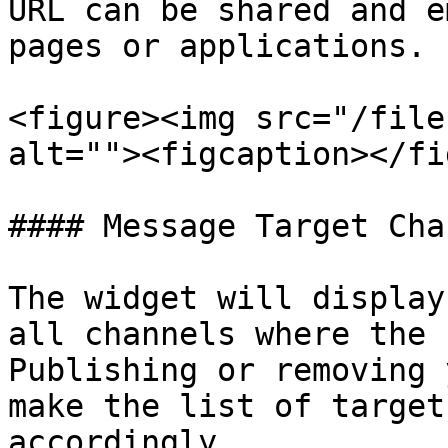
URL can be shared and e
pages or applications.

<figure><img src="/file
alt=""><figcaption></fi
#### Message Target Chan
The widget will display
all channels where the 
Publishing or removing 
make the list of target
accordingly.
