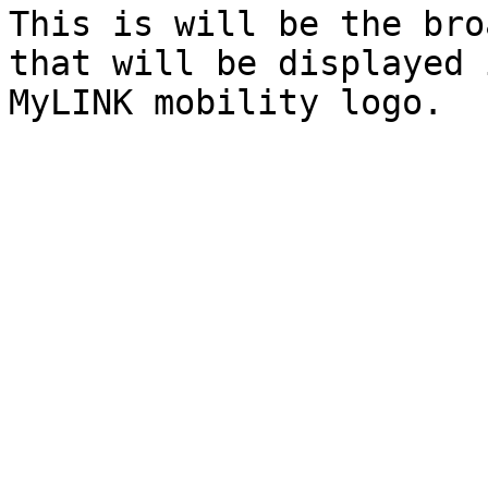
This is will be the bro
that will be displayed 