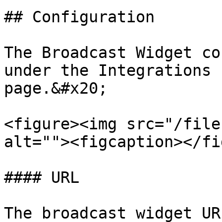
## Configuration

The Broadcast Widget co
under the Integrations 
page.&#x20;

<figure><img src="/file
alt=""><figcaption></fi
#### URL

The broadcast widget UR