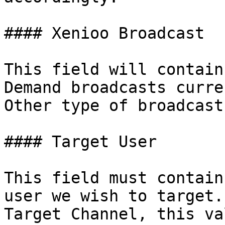
#### Xenioo Broadcast

This field will contain
Demand broadcasts curre
Other type of broadcast
#### Target User

This field must contain
user we wish to target.
Target Channel, this va