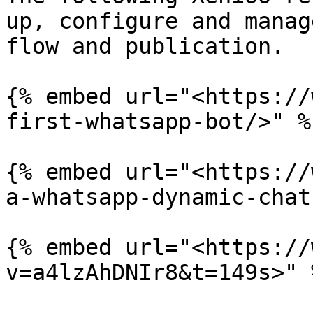
up, configure and manag
flow and publication.

{% embed url="<https://
first-whatsapp-bot/>" %}
{% embed url="<https://
a-whatsapp-dynamic-chat
{% embed url="<https://