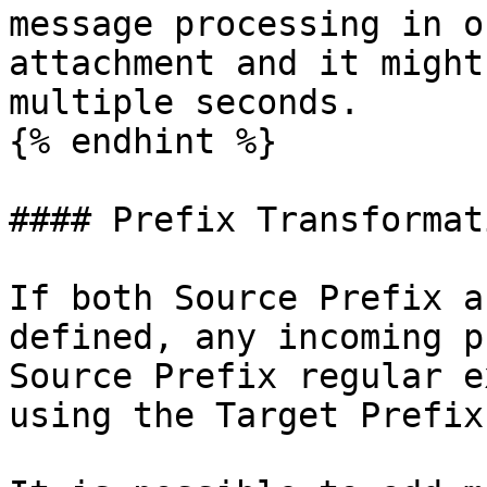
message processing in o
attachment and it might
multiple seconds.

{% endhint %}

#### Prefix Transformati
If both Source Prefix a
defined, any incoming p
Source Prefix regular e
using the Target Prefix.