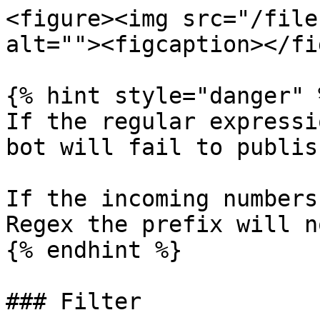
<figure><img src="/file
alt=""><figcaption></fi
{% hint style="danger" %
If the regular expressi
bot will fail to publish
If the incoming numbers
Regex the prefix will n
{% endhint %}

### Filter
