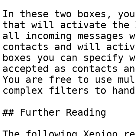
In these two boxes, you
that will activate the 
all incoming messages w
contacts and will activ
boxes you can specify w
accepted as contacts an
You are free to use mul
complex filters to hand
## Further Reading

The following Xenioo re