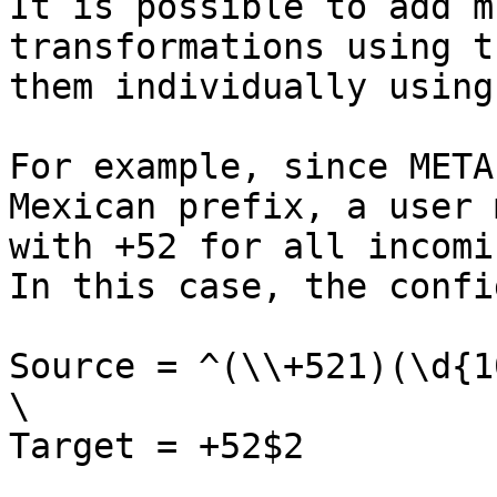
It is possible to add m
transformations using t
them individually using
For example, since META
Mexican prefix, a user 
with +52 for all incomi
In this case, the confi
Source = ^(\\+521)(\d{10
\

Target = +52$2
