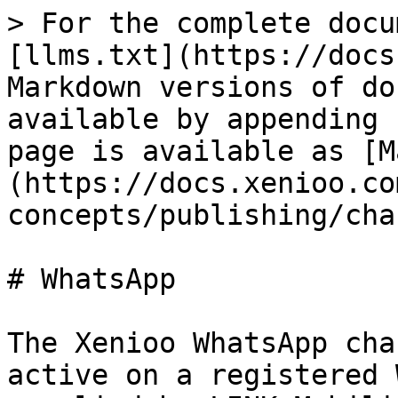
> For the complete docu
[llms.txt](https://docs
Markdown versions of do
available by appending 
page is available as [M
(https://docs.xenioo.co
concepts/publishing/cha
# WhatsApp

The Xenioo WhatsApp cha
active on a registered 