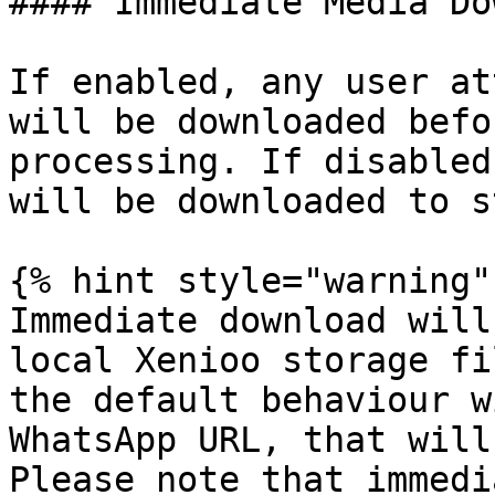
#### Immediate Media Do
If enabled, any user at
will be downloaded befo
processing. If disabled
will be downloaded to s
{% hint style="warning" 
Immediate download will
local Xenioo storage fi
the default behaviour w
WhatsApp URL, that will
Please note that immedi