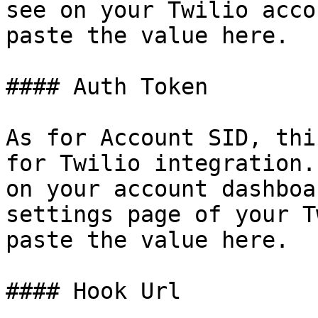
see on your Twilio acco
paste the value here.

#### Auth Token

As for Account SID, thi
for Twilio integration.
on your account dashboa
settings page of your T
paste the value here.

#### Hook Url
