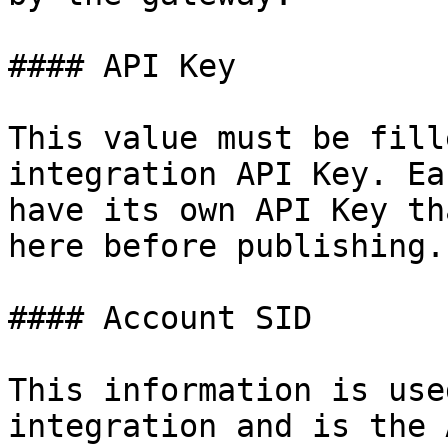
#### API Key

This value must be fill
integration API Key. Ea
have its own API Key th
here before publishing.

#### Account SID

This information is use
integration and is the 