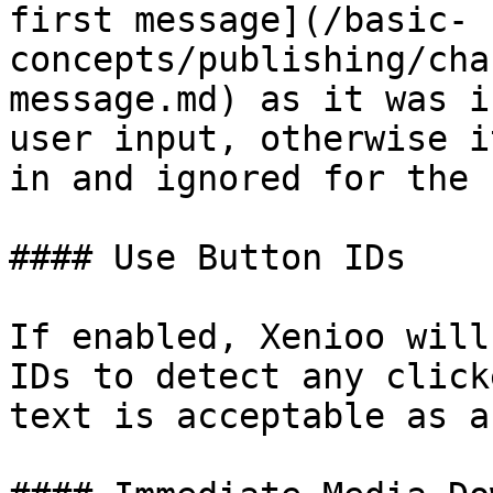
first message](/basic-
concepts/publishing/cha
message.md) as it was i
user input, otherwise i
in and ignored for the 
#### Use Button IDs

If enabled, Xenioo will
IDs to detect any click
text is acceptable as a