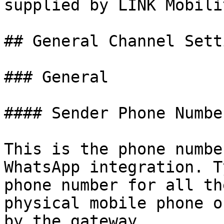
supplied by LINK Mobilit
## General Channel Setti
### General

#### Sender Phone Number
This is the phone numbe
WhatsApp integration. T
phone number for all th
physical mobile phone o
by the gateway.
