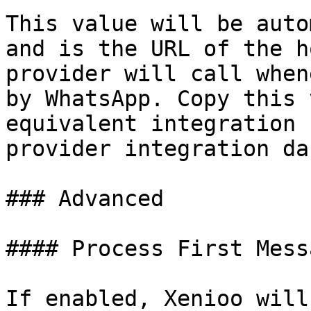
This value will be auto
and is the URL of the h
provider will call when
by WhatsApp. Copy this 
equivalent integration 
provider integration da
### Advanced

#### Process First Messa
If enabled, Xenioo will