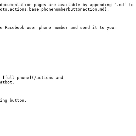
documentation pages are available by appending `.md` to 
ots.actions.base.phonenumberbuttonaction.md).

e Facebook user phone number and send it to your 
 [full phone](/actions-and-
atbot.

ing button.
