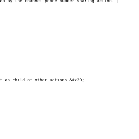
ed by the channel phone number sharing action. |
