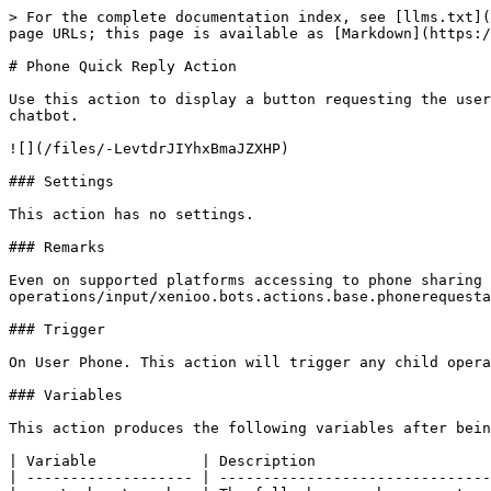
> For the complete documentation index, see [llms.txt](
page URLs; this page is available as [Markdown](https:/
# Phone Quick Reply Action

Use this action to display a button requesting the user
chatbot.

![](/files/-LevtdrJIYhxBmaJZXHP)

### Settings

This action has no settings.

### Remarks

Even on supported platforms accessing to phone sharing 
operations/input/xenioo.bots.actions.base.phonerequesta
### Trigger

On User Phone. This action will trigger any child opera
### Variables

This action produces the following variables after bein
| Variable            | Description                    
| ------------------- | -------------------------------