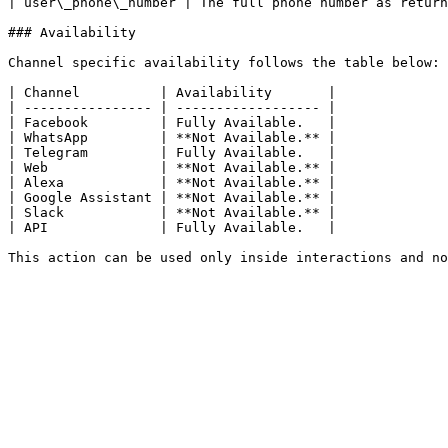
| user\_phone\_number | The full phone number as return
### Availability

Channel specific availability follows the table below:

| Channel          | Availability       |

| ---------------- | ------------------ |

| Facebook         | Fully Available.   |

| WhatsApp         | **Not Available.** |

| Telegram         | Fully Available.   |

| Web              | **Not Available.** |

| Alexa            | **Not Available.** |

| Google Assistant | **Not Available.** |

| Slack            | **Not Available.** |

| API              | Fully Available.   |
