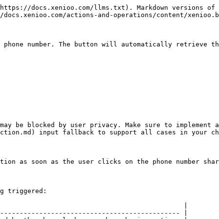
https://docs.xenioo.com/llms.txt). Markdown versions of 
/docs.xenioo.com/actions-and-operations/content/xenioo.b
 phone number. The button will automatically retrieve th
may be blocked by user privacy. Make sure to implement a
ction.md) input fallback to support all cases in your ch
tion as soon as the user clicks on the phone number shar
g triggered:

                                               |

---------------------------------------------- |
