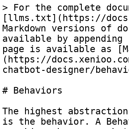
> For the complete docu
[llms.txt](https://docs
Markdown versions of do
available by appending 
page is available as [M
(https://docs.xenioo.co
chatbot-designer/behavi
# Behaviors

The highest abstraction
is the behavior. A Beha