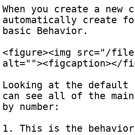
When you create a new c
automatically create fo
basic Behavior.

<figure><img src="/file
alt=""><figcaption></fi
Looking at the default 
can see all of the main
by number:

1. This is the behavior