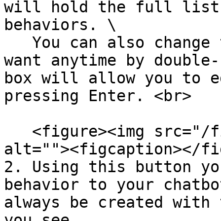
will hold the full list
behaviors. \

   You can also change the name to anything you 
want anytime by double-
box will allow you to e
pressing Enter. <br>

   <figure><img src="/files/nMjEpXdVoCOumqedKQQ0" 
alt=""><figcaption></fi
2. Using this button yo
behavior to your chatbo
always be created with 
you see.
