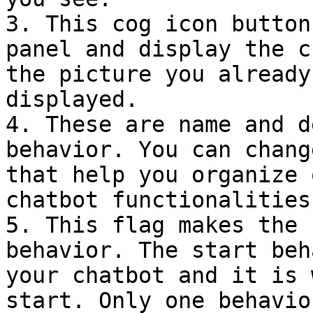
3. This cog icon button
panel and display the c
the picture you already
displayed.

4. These are name and d
behavior. You can chang
that help you organize 
chatbot functionalities

5. This flag makes the 
behavior. The start beh
your chatbot and it is 
start. Only one behavio