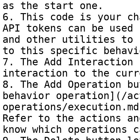
as the start one.

6. This code is your ch
API tokens can be used 
and other utilities to 
to this specific behavi
7. The Add Interaction 
interaction to the curr
8. The Add Operation bu
behavior operation](/ac
operations/execution.md
Refer to the actions an
know which operations c