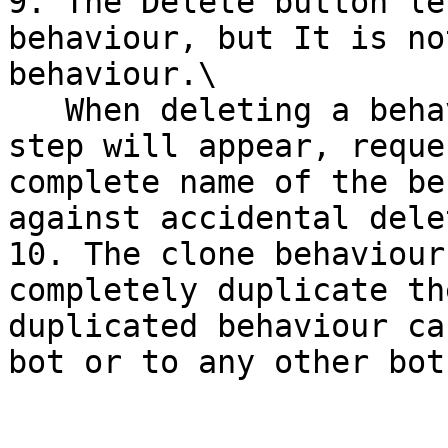
9. The Delete button le
behaviour, but It is no
behaviour.\

   When deleting a behaviour a second confirmation 
step will appear, reque
complete name of the be
against accidental dele
10. The clone behaviour
completely duplicate th
duplicated behaviour ca