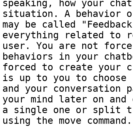
speaking, how your chat
situation. A behavior o
may be called "Feedback
everything related to r
user. You are not force
behaviors in your chatb
forced to create your c
is up to you to choose 
and your conversation p
your mind later on and 
a single one or split t
using the move command.
