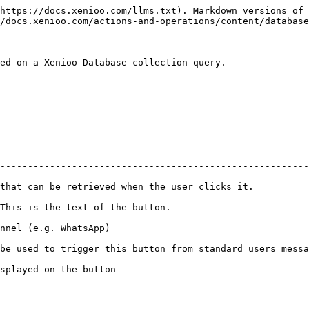
https://docs.xenioo.com/llms.txt). Markdown versions of 
/docs.xenioo.com/actions-and-operations/content/database
ed on a Xenioo Database collection query.

                                                       
--------------------------------------------------------
etrieved when the user clicks it.             | :white\_check\_mark: 
ext of the button.                            | :white\_check\_mark: 
atsApp)                                       | :white\_check\_mark: 
igger this button from standard users message | :white\_check\_mark: 
e button                                      | :white\_check\_mark: 