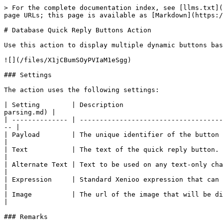
> For the complete documentation index, see [llms.txt](
page URLs; this page is available as [Markdown](https:/
# Database Quick Reply Buttons Action

Use this action to display multiple dynamic buttons bas
![](/files/X1jCBumSOyPVIaM1eSgg)

### Settings

The action uses the following settings:

| Setting        | Description                         
parsing.md) |

| -------------- | ------------------------------------
-- |

| Payload        | The unique identifier of the button that can be r
|

| Text           | The text of the quick reply button. This is the t
|

| Alternate Text | Text to be used on any text-only channel (e.g. Wh
|

| Expression     | Standard Xenioo expression that can be used to tr
|

| Image          | The url of the image that will be displayed on th
|

### Remarks
