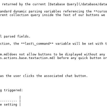
 returned by the current [Database Query](/database/data
andard dynamic parsing variables referencing the **curso
rent collection query inside the Text of our buttons we 
l parsed fields.

ction, the **last\_command** variable will be set with t
m.md)does not allow buttons to be displayed without any 
s.actions.base.textaction.md) before any quick button or
as the user clicks the associated chat button.

g triggered:

          |

--------- |

e setting |
