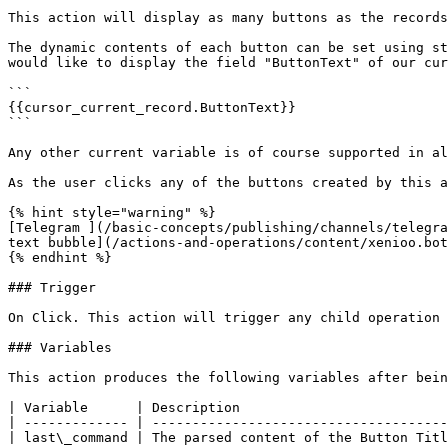
This action will display as many buttons as the records
The dynamic contents of each button can be set using st
would like to display the field "ButtonText" of our cur
```

{{cursor_current_record.ButtonText}}

```

Any other current variable is of course supported in al
As the user clicks any of the buttons created by this a
{% hint style="warning" %}

[Telegram ](/basic-concepts/publishing/channels/telegra
text bubble](/actions-and-operations/content/xenioo.bot
{% endhint %}

### Trigger

On Click. This action will trigger any child operation 
### Variables

This action produces the following variables after bein
| Variable      | Description                          
| ------------- | -------------------------------------
| last\_command | The parsed content of the Button Titl