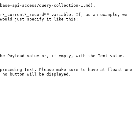
base-api-access/query-collection-1.md).

r\_current\_record** variable. If, as an example, we 
would just specify it like this:

he Payload value or, if empty, with the Text value.

preceding text. Please make sure to have at [least one 
 no button will be displayed.
