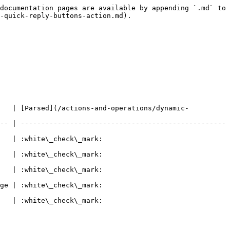
documentation pages are available by appending `.md` to 
-quick-reply-buttons-action.md).

    | [Parsed](/actions-and-operations/dynamic-
-- | --------------------------------------------------
                                
                                
                                
                                
                                