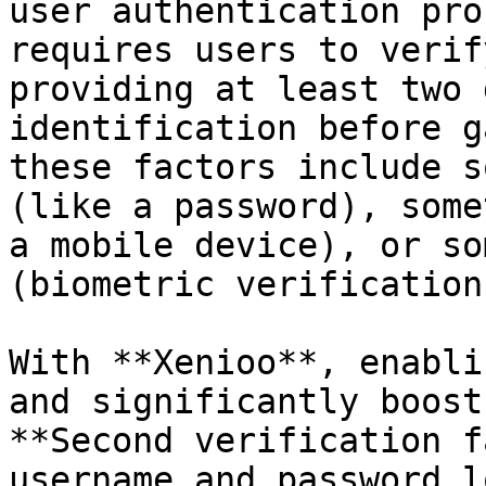
user authentication pro
requires users to verif
providing at least two 
identification before g
these factors include s
(like a password), some
a mobile device), or so
(biometric verification)
With **Xenioo**, enabli
and significantly boost
**Second verification f
username and password l