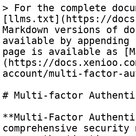
> For the complete docu
[llms.txt](https://docs
Markdown versions of do
available by appending 
page is available as [M
(https://docs.xenioo.co
account/multi-factor-au
# Multi-factor Authenti
**Multi-Factor Authenti
comprehensive security 