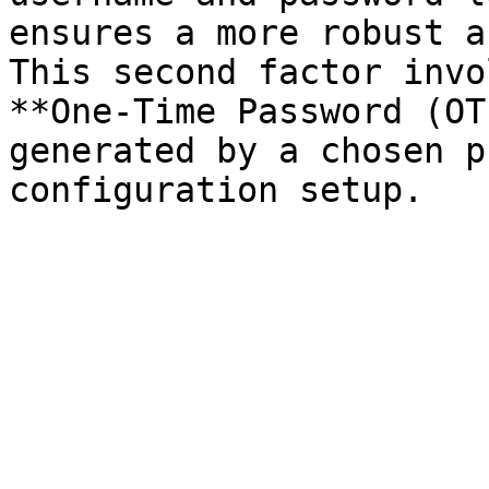
ensures a more robust a
This second factor invo
**One-Time Password (OT
generated by a chosen p