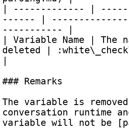
| ------------- | -----
------ | --------------
----------- |

| Variable Name | The n
deleted | :white\_check\_mark:                  
|

### Remarks

The variable is removed
conversation runtime an
variable will not be [p