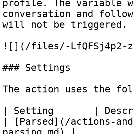
profile. The variable w
conversation and follow
will not be triggered.

![](/files/-LfQFSj4p2-z
### Settings

The action uses the fol
| Setting       | Description                
| [Parsed](/actions-and
parsing.md) |
