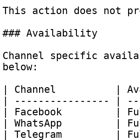
This action does not pr
### Availability

Channel specific availa
below:

| Channel          | Av
| ---------------- | --
| Facebook         | Fu
| WhatsApp         | Fu
| Telegram         | Fu