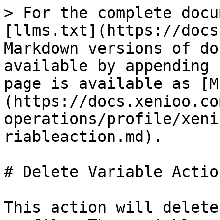
> For the complete docu
[llms.txt](https://docs
Markdown versions of do
available by appending 
page is available as [M
(https://docs.xenioo.co
operations/profile/xeni
riableaction.md).

# Delete Variable Action
This action will delete