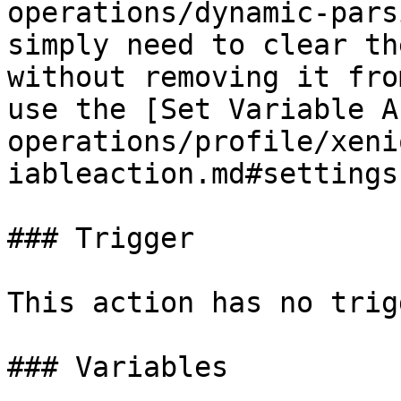
operations/dynamic-pars
simply need to clear th
without removing it fro
use the [Set Variable A
operations/profile/xeni
iableaction.md#settings
### Trigger

This action has no trig
### Variables
