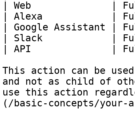
| Web              | Fu
| Alexa            | Fu
| Google Assistant | Fu
| Slack            | Fu
| API              | Fu
This action can be used
and not as child of oth
use this action regardl