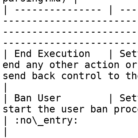
| --------------- | ---
-----------------------
-----------------------
-----------------------
| End Execution   | Set
end any other action or
send back control to the user     | :no\_en
|

| Ban User        | Set
start the user ban procedure from the chan
| :no\_entry:                                          
|
