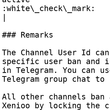
:white\_check\_mark:                                 
|

### Remarks

The Channel User Id can
specific user ban and i
in Telegram. You can us
Telegram group chat to 
All other channels ban 
Xenioo by locking the c