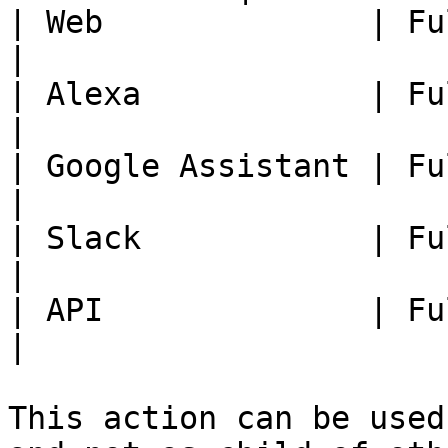
| Web              | Fully Available
|

| Alexa            | Fully Available
|

| Google Assistant | Fully Available
|

| Slack            | Fully Available
|

| API              | Fully Available
|

This action can be used