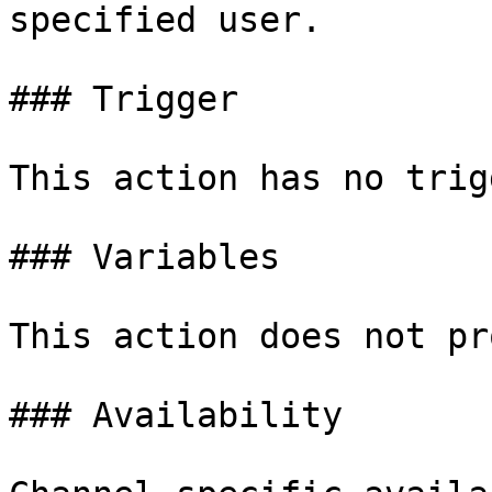
specified user.

### Trigger

This action has no trigg
### Variables

This action does not pr
### Availability
