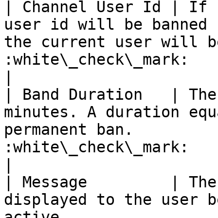
| Channel User Id | If 
user id will be banned 
the current user will b
:white\_check\_mark:                                 
|

| Band Duration   | The
minutes. A duration equ
permanent ban.         
:white\_check\_mark:                                 
|

| Message         | The
displayed to the user b
active                 