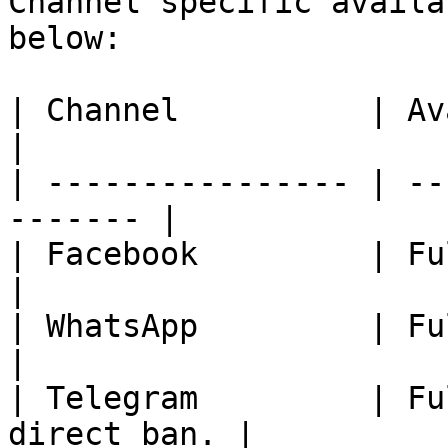
Channel specific availa
below:

| Channel          | Availability       
|

| ---------------- | --
------- |

| Facebook         | Fully Available
|

| WhatsApp         | Fully Available
|

| Telegram         | Fu
direct ban. |
