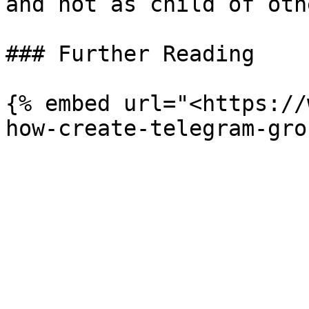
and not as child of oth
### Further Reading

{% embed url="<https://