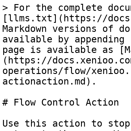
> For the complete docu
[llms.txt](https://docs
Markdown versions of do
available by appending 
page is available as [M
(https://docs.xenioo.co
operations/flow/xenioo.
actionaction.md).

# Flow Control Action

Use this action to stop