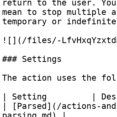
return to the user. You
mean to stop multiple a
temporary or indefinite
![](/files/-LfvHxqYzxtd
### Settings

The action uses the fol
| Setting         | Description                                                                  
| [Parsed](/actions-and
parsing.md) |
