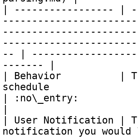
| ----------------- | -
-----------------------
-----------------------
-----------------------
-- | ------------------
------- |

| Behavior          | T
schedule                                                                                                                                                    
| :no\_entry:                                          
|

| User Notification | T
notification you would 