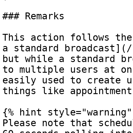
### Remarks

This action follows the
a standard broadcast](/
but while a standard br
to multiple users at on
easily used to create u
things like appointment
{% hint style="warning" 
Please note that schedu