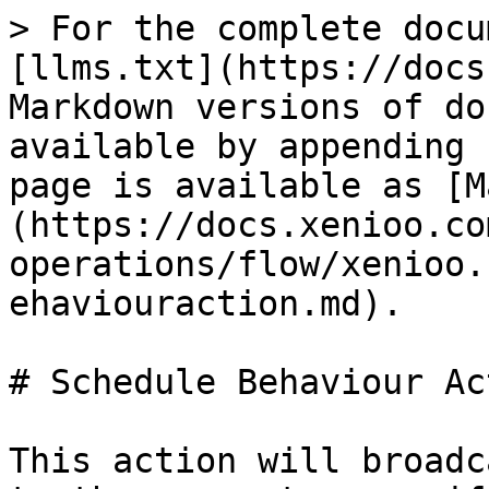
> For the complete docu
[llms.txt](https://docs
Markdown versions of do
available by appending 
page is available as [M
(https://docs.xenioo.co
operations/flow/xenioo.
ehaviouraction.md).

# Schedule Behaviour Act
This action will broadc