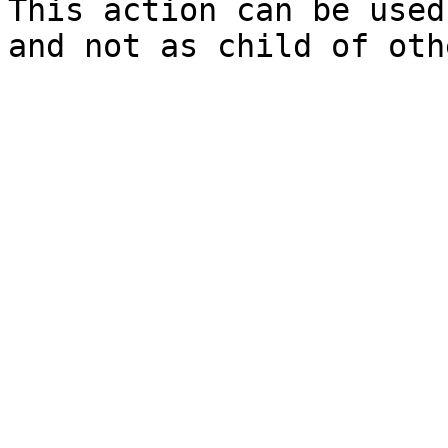
This action can be used