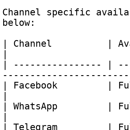
Channel specific availa
below:

| Channel          | Availability                            
|

| ---------------- | --
-----------------------
| Facebook         | Fully Available.                 
|

| WhatsApp         | Fully Available.                 
|

| Telegram         | Fully Available.                 