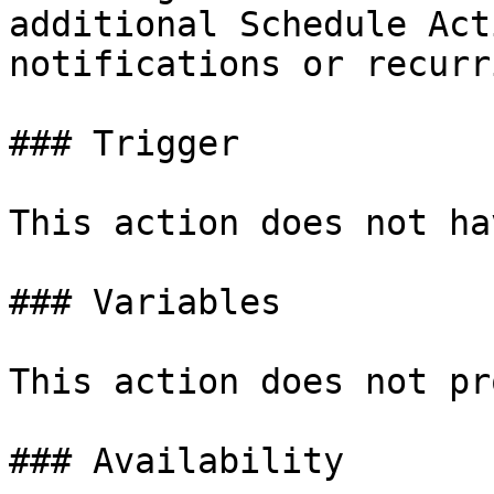
additional Schedule Act
notifications or recurr
### Trigger

This action does not ha
### Variables

This action does not pr
### Availability
