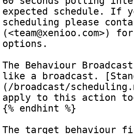
60 seconds polling inte
expected schedule. If y
scheduling please conta
(<team@xenioo.com>) for
options.

The Behaviour Broadcast
like a broadcast. [Stan
(/broadcast/scheduling.
apply to this action too
{% endhint %}

The target behaviour fi