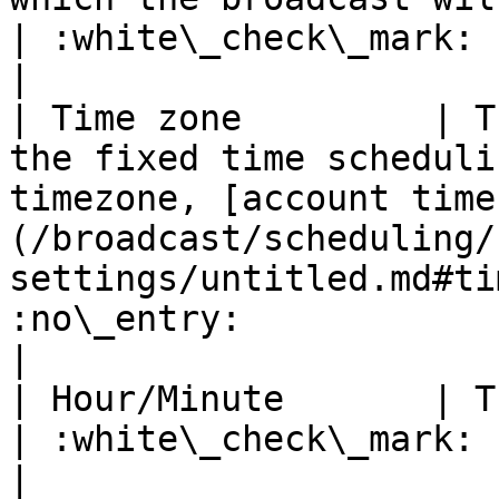
| :white\_check\_mark:                                 
|

| Time zone         | T
the fixed time scheduli
timezone, [account time
(/broadcast/scheduling/
settings/untitled.md#ti
:no\_entry:                                          
|

| Hour/Minute       | The hour and minute at which                                            
| :white\_check\_mark:                                 
|
