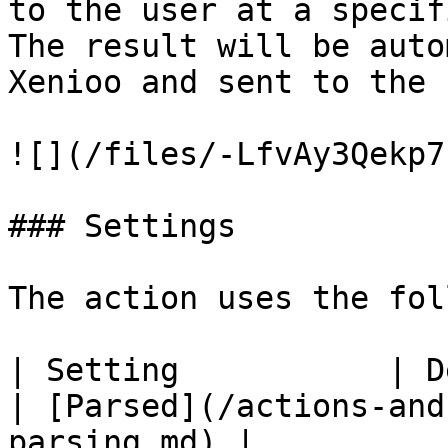
to the user at a specif
The result will be auto
Xenioo and sent to the 
![](/files/-LfvAy3Qekp7
### Settings

The action uses the fol
| Setting           | Description                                                                                                             
| [Parsed](/actions-and
parsing.md) |
