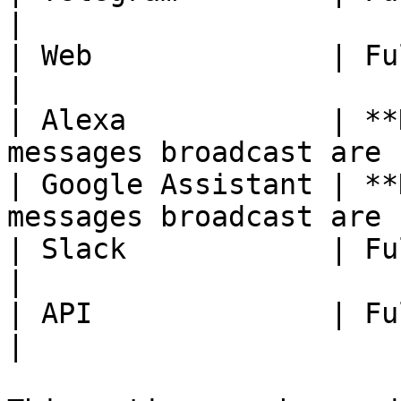
|

| Web              | Fully Available.                 
|

| Alexa            | **
messages broadcast are 
| Google Assistant | **
messages broadcast are 
| Slack            | Fully Available.                 
|

| API              | Fully Available.                 
|
