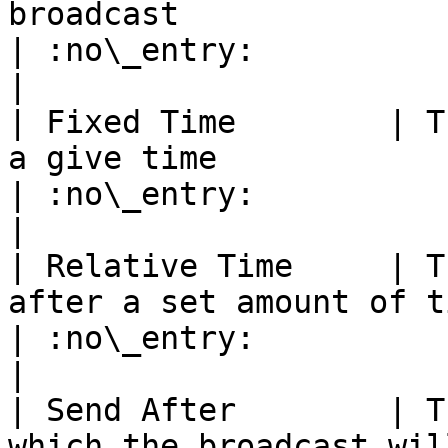
broadcast                                                                                                               
| :no\_entry:                                          
|

| Fixed Time        | T
a give time                                                                                                                                             
| :no\_entry:                                          
|

| Relative Time     | T
after a set amount of time                                                                                                                
| :no\_entry:                                          
|

| Send After        | T
which the broadcast will happen                                                                                     