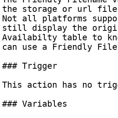
the storage or url file
Not all platforms suppo
still display the origi
Availabilty table to kn
can use a Friendly File
### Trigger

This action has no trig
### Variables
