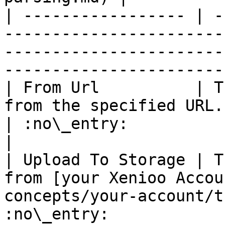
| ----------------- | -
-----------------------
-----------------------
-----------------------
| From Url          | T
from the specified URL.                                                            
| :no\_entry:                                          
|

| Upload To Storage | T
from [your Xenioo Accou
concepts/your-account/t
:no\_entry:                                          