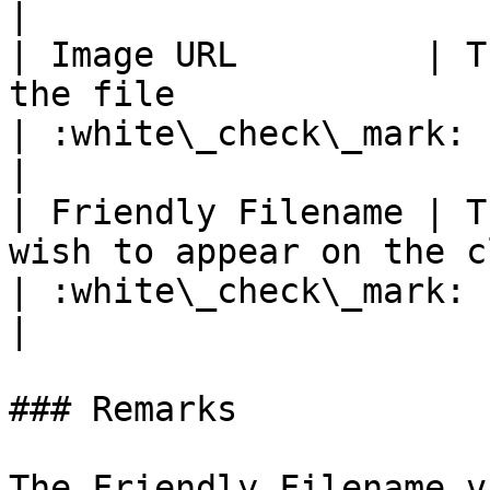
|

| Image URL         | T
the file                                                                           
| :white\_check\_mark:                                 
|

| Friendly Filename | T
wish to appear on the client chat                          
| :white\_check\_mark:                                 
|

### Remarks

The Friendly Filename v