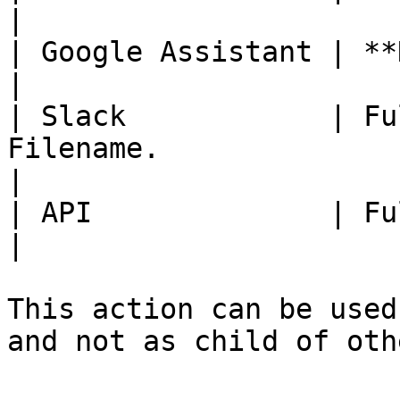
|

| Google Assistant | **Not Available.**                                                
|

| Slack            | Fu
Filename.                                                                                        
|

| API              | Fully Available                                                          
|

This action can be used