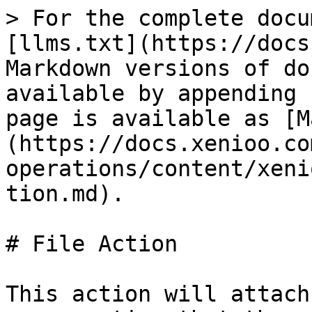
> For the complete docu
[llms.txt](https://docs
Markdown versions of do
available by appending 
page is available as [M
(https://docs.xenioo.co
operations/content/xeni
tion.md).

# File Action

This action will attach