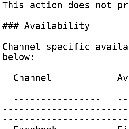
This action does not pr
### Availability

Channel specific availa
below:

| Channel          | Availability                                                                      
|

| ---------------- | --
-----------------------
-----------------------