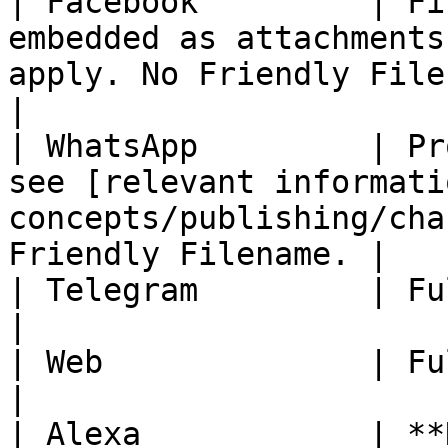
| Facebook         | Fi
embedded as attachments
apply. No Friendly Filename.              
|

| WhatsApp         | Pr
see [relevant informati
concepts/publishing/cha
Friendly Filename. |

| Telegram         | Fully Available                                                          
|

| Web              | Fully Available                                                          
|

| Alexa            | **Not Available.**                                                