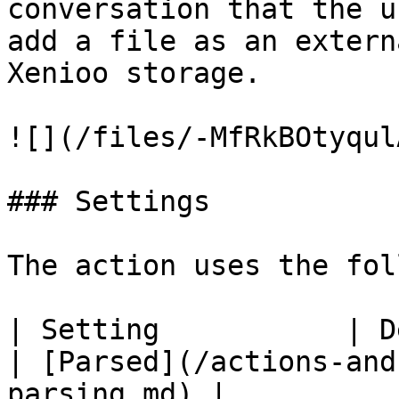
conversation that the u
add a file as an extern
Xenioo storage.

![](/files/-MfRkBOtyqul
### Settings

The action uses the fol
| Setting           | Description                                                           
| [Parsed](/actions-and
parsing.md) |
