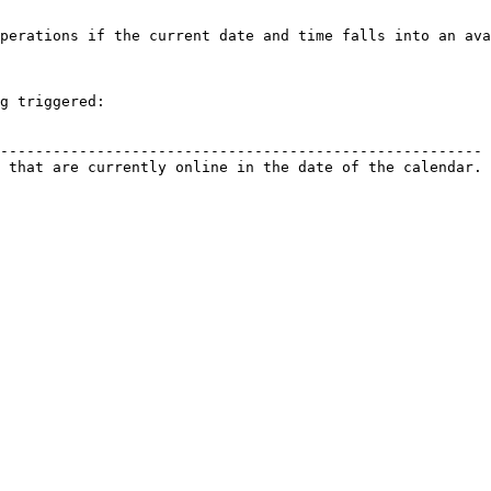
perations if the current date and time falls into an ava
g triggered:

                                                        
------------------------------------------------------- 
 that are currently online in the date of the calendar. 