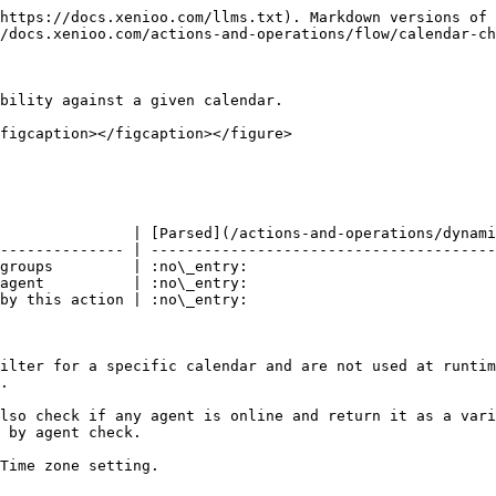
https://docs.xenioo.com/llms.txt). Markdown versions of 
/docs.xenioo.com/actions-and-operations/flow/calendar-ch
bility against a given calendar.

figcaption></figcaption></figure>

               | [Parsed](/actions-and-operations/dynami
-------------- | ---------------------------------------
groups         | :no\_entry:                            
agent          | :no\_entry:                            
by this action | :no\_entry:                            
ilter for a specific calendar and are not used at runtim
.

lso check if any agent is online and return it as a vari
 by agent check.

Time zone setting.
