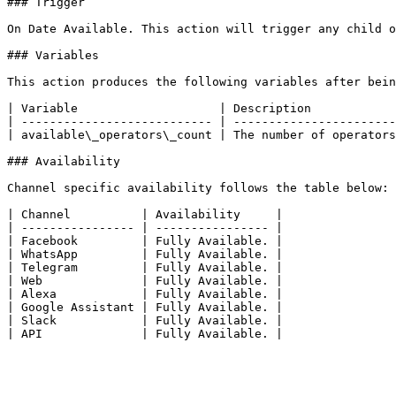
### Trigger

On Date Available. This action will trigger any child o
### Variables

This action produces the following variables after bein
| Variable                    | Description            
| --------------------------- | -----------------------
| available\_operators\_count | The number of operators
### Availability

Channel specific availability follows the table below:

| Channel          | Availability     |

| ---------------- | ---------------- |

| Facebook         | Fully Available. |

| WhatsApp         | Fully Available. |

| Telegram         | Fully Available. |

| Web              | Fully Available. |

| Alexa            | Fully Available. |

| Google Assistant | Fully Available. |

| Slack            | Fully Available. |
