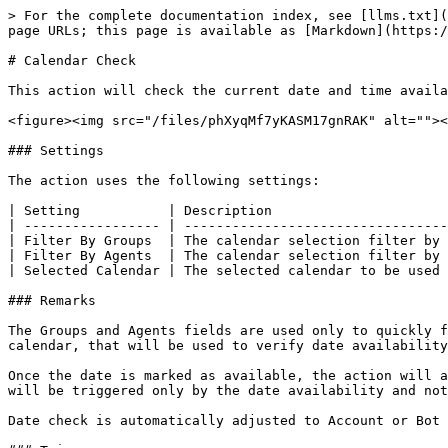
> For the complete documentation index, see [llms.txt](
page URLs; this page is available as [Markdown](https:/
# Calendar Check

This action will check the current date and time availa
<figure><img src="/files/phXyqMf7yKASM17gnRAK" alt=""><
### Settings

The action uses the following settings:

| Setting           | Description                      
| ----------------- | ---------------------------------
| Filter By Groups  | The calendar selection filter by 
| Filter By Agents  | The calendar selection filter by 
| Selected Calendar | The selected calendar to be used 
### Remarks

The Groups and Agents fields are used only to quickly f
calendar, that will be used to verify date availability
Once the date is marked as available, the action will a
will be triggered only by the date availability and not
Date check is automatically adjusted to Account or Bot 