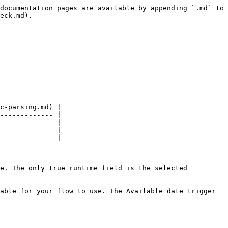
documentation pages are available by appending `.md` to 
eck.md).

c-parsing.md) |

------------- |

              |

              |

              |

e. The only true runtime field is the selected 
able for your flow to use. The Available date trigger 