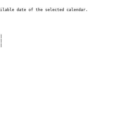
ilable date of the selected calendar.

|

|

|
